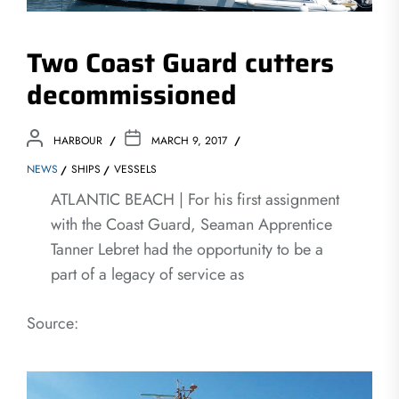
Two Coast Guard cutters
decommissioned
HARBOUR
MARCH 9, 2017
NEWS
SHIPS
VESSELS
ATLANTIC BEACH | For his first assignment
with the Coast Guard, Seaman Apprentice
Tanner Lebret had the opportunity to be a
part of a legacy of service as
Source: