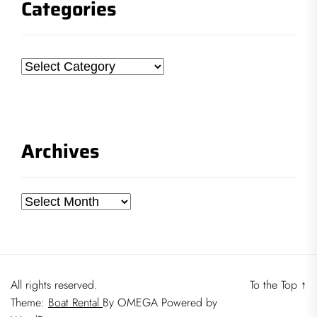
Categories
Categories
Archives
Archives
All rights reserved.
To the Top
↑
Theme:
Boat Rental
By
OMEGA
Powered by