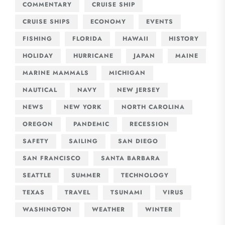
COMMENTARY
CRUISE SHIP
CRUISE SHIPS
ECONOMY
EVENTS
FISHING
FLORIDA
HAWAII
HISTORY
HOLIDAY
HURRICANE
JAPAN
MAINE
MARINE MAMMALS
MICHIGAN
NAUTICAL
NAVY
NEW JERSEY
NEWS
NEW YORK
NORTH CAROLINA
OREGON
PANDEMIC
RECESSION
SAFETY
SAILING
SAN DIEGO
SAN FRANCISCO
SANTA BARBARA
SEATTLE
SUMMER
TECHNOLOGY
TEXAS
TRAVEL
TSUNAMI
VIRUS
WASHINGTON
WEATHER
WINTER