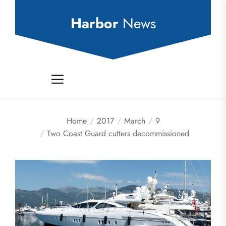
Skip
to
Harbor
News
the
content
Home
2017
March
9
Two Coast Guard cutters decommissioned