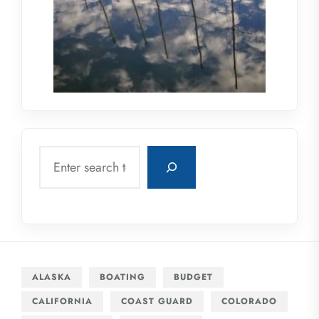
Search
ALASKA
BOATING
BUDGET
CALIFORNIA
COAST GUARD
COLORADO