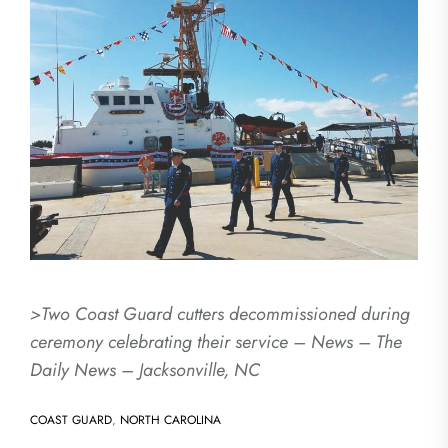
>Two Coast Guard cutters decommissioned during
ceremony celebrating their service – News – The
Daily News – Jacksonville, NC
COAST GUARD
,
NORTH CAROLINA