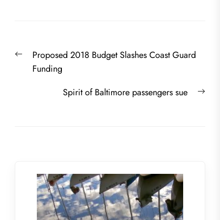
Post
Previous
Proposed 2018 Budget Slashes Coast Guard
navigation
post:
Funding
Nex
Spirit of Baltimore passengers sue
post