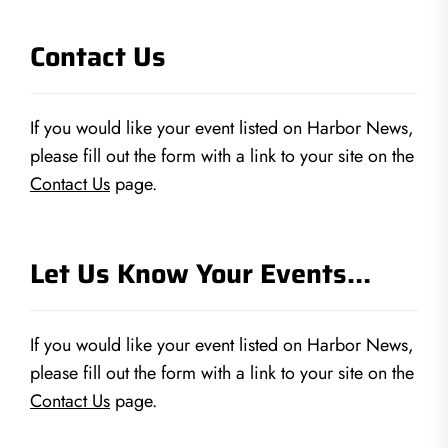
Contact Us
If you would like your event listed on Harbor News,
please fill out the form with a link to your site on the
Contact Us
page.
Let Us Know Your Events…
If you would like your event listed on Harbor News,
please fill out the form with a link to your site on the
Contact Us
page.