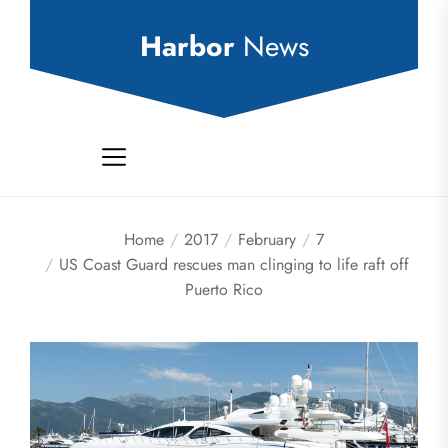
Skip
to
Harbor
News
the
content
Home
2017
February
7
US Coast Guard rescues man clinging to life raft off
Puerto Rico