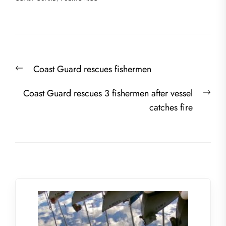
Post
Previous
Coast Guard rescues fishermen
navigation
post:
Nex
Coast Guard rescues 3 fishermen after vessel
post
catches fire