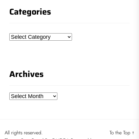
Categories
Categories
Archives
Archives
All rights reserved.
To the Top
↑