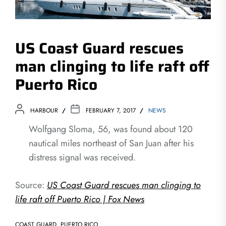
US Coast Guard rescues
man clinging to life raft off
Puerto Rico
HARBOUR
FEBRUARY 7, 2017
NEWS
Wolfgang Sloma, 56, was found about 120
nautical miles northeast of San Juan after his
distress signal was received.
Source:
US Coast Guard rescues man clinging to
life raft off Puerto Rico | Fox News
COAST GUARD
,
PUERTO RICO