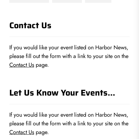
Contact Us
If you would like your event listed on Harbor News,
please fill out the form with a link to your site on the
Contact Us
page.
Let Us Know Your Events…
If you would like your event listed on Harbor News,
please fill out the form with a link to your site on the
Contact Us
page.