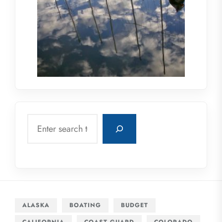
Search
ALASKA
BOATING
BUDGET
CALIFORNIA
COAST GUARD
COLORADO