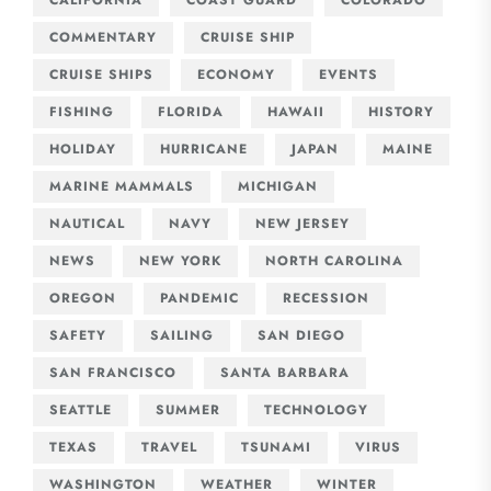
COMMENTARY
CRUISE SHIP
CRUISE SHIPS
ECONOMY
EVENTS
FISHING
FLORIDA
HAWAII
HISTORY
HOLIDAY
HURRICANE
JAPAN
MAINE
MARINE MAMMALS
MICHIGAN
NAUTICAL
NAVY
NEW JERSEY
NEWS
NEW YORK
NORTH CAROLINA
OREGON
PANDEMIC
RECESSION
SAFETY
SAILING
SAN DIEGO
SAN FRANCISCO
SANTA BARBARA
SEATTLE
SUMMER
TECHNOLOGY
TEXAS
TRAVEL
TSUNAMI
VIRUS
WASHINGTON
WEATHER
WINTER