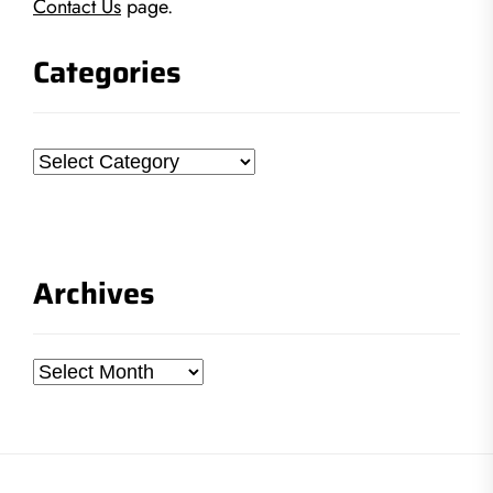
Contact Us
page.
Categories
Categories
Archives
Archives