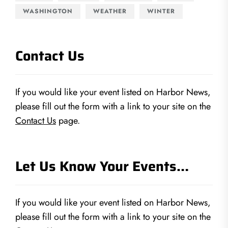
WASHINGTON
WEATHER
WINTER
Contact Us
If you would like your event listed on Harbor News,
please fill out the form with a link to your site on the
Contact Us
page.
Let Us Know Your Events…
If you would like your event listed on Harbor News,
please fill out the form with a link to your site on the