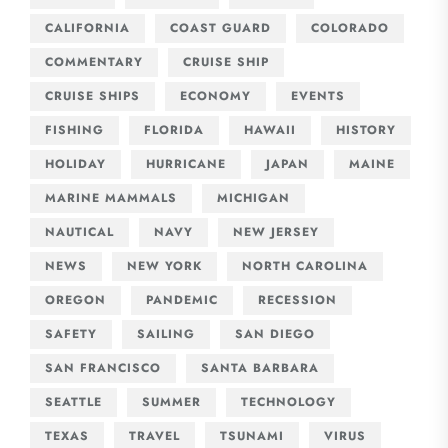
CALIFORNIA
COAST GUARD
COLORADO
COMMENTARY
CRUISE SHIP
CRUISE SHIPS
ECONOMY
EVENTS
FISHING
FLORIDA
HAWAII
HISTORY
HOLIDAY
HURRICANE
JAPAN
MAINE
MARINE MAMMALS
MICHIGAN
NAUTICAL
NAVY
NEW JERSEY
NEWS
NEW YORK
NORTH CAROLINA
OREGON
PANDEMIC
RECESSION
SAFETY
SAILING
SAN DIEGO
SAN FRANCISCO
SANTA BARBARA
SEATTLE
SUMMER
TECHNOLOGY
TEXAS
TRAVEL
TSUNAMI
VIRUS