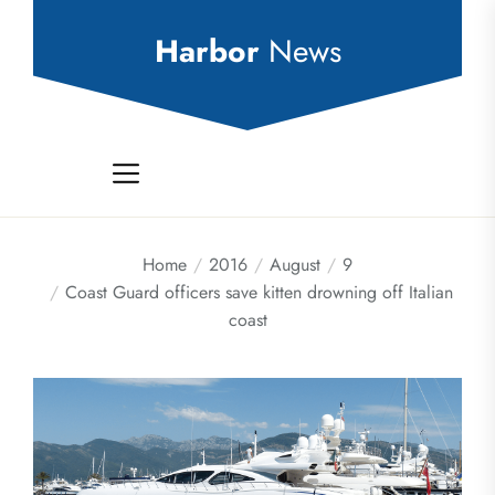
Skip
to
Harbor
News
the
content
Home
2016
August
9
Coast Guard officers save kitten drowning off Italian
coast