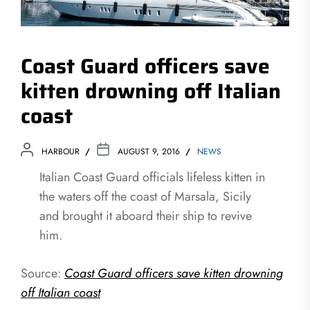
Coast Guard officers save
kitten drowning off Italian
coast
HARBOUR
AUGUST 9, 2016
NEWS
Italian Coast Guard officials lifeless kitten in
the waters off the coast of Marsala, Sicily
and brought it aboard their ship to revive
him.
Source:
Coast Guard officers save kitten drowning
off Italian coast