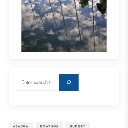
Search
ALASKA
BOATING
BUDGET