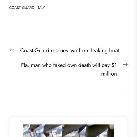
COAST GUARD
,
ITALY
Post
Previous
Coast Guard rescues two from leaking boat
navigation
post:
Nex
Fla. man who faked own death will pay $1
post
million