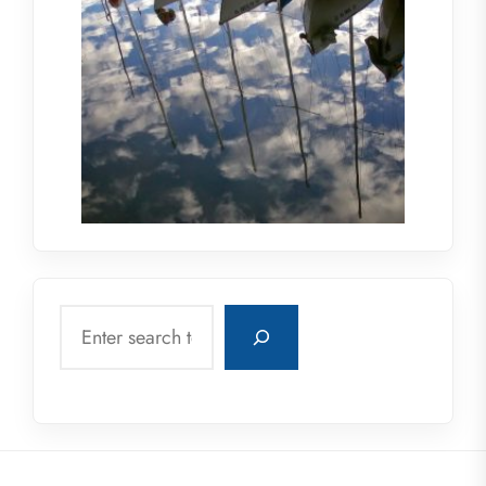
Search