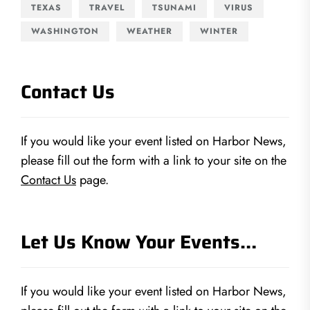
TEXAS
TRAVEL
TSUNAMI
VIRUS
WASHINGTON
WEATHER
WINTER
Contact Us
If you would like your event listed on Harbor News,
please fill out the form with a link to your site on the
Contact Us
page.
Let Us Know Your Events…
If you would like your event listed on Harbor News,