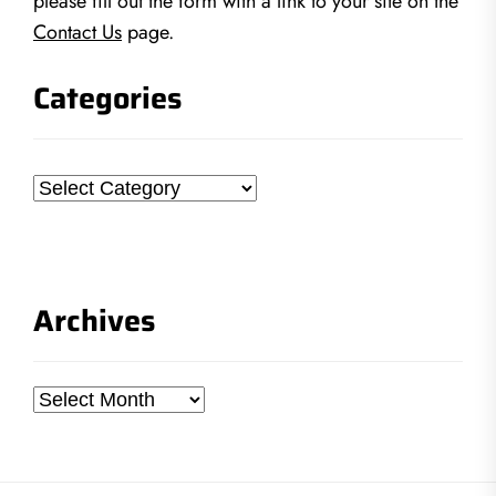
please fill out the form with a link to your site on the
Contact Us
page.
Categories
Categories
Archives
Archives