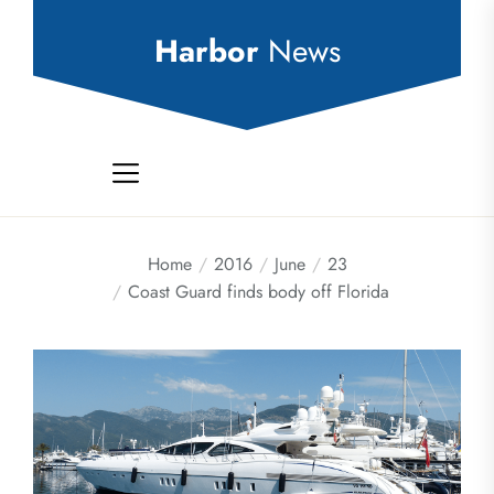
Skip
to
Harbor
News
the
content
Home
2016
June
23
Coast Guard finds body off Florida