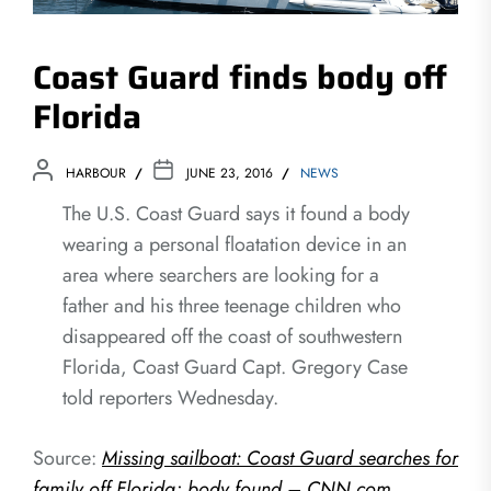
Coast Guard finds body off
Florida
HARBOUR
JUNE 23, 2016
NEWS
The U.S. Coast Guard says it found a body
wearing a personal floatation device in an
area where searchers are looking for a
father and his three teenage children who
disappeared off the coast of southwestern
Florida, Coast Guard Capt. Gregory Case
told reporters Wednesday.
Source:
Missing sailboat: Coast Guard searches for
family off Florida; body found – CNN.com