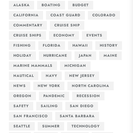
ALASKA
BOATING
BUDGET
CALIFORNIA
COAST GUARD
COLORADO
COMMENTARY
CRUISE SHIP
CRUISE SHIPS
ECONOMY
EVENTS
FISHING
FLORIDA
HAWAII
HISTORY
HOLIDAY
HURRICANE
JAPAN
MAINE
MARINE MAMMALS
MICHIGAN
NAUTICAL
NAVY
NEW JERSEY
NEWS
NEW YORK
NORTH CAROLINA
OREGON
PANDEMIC
RECESSION
SAFETY
SAILING
SAN DIEGO
SAN FRANCISCO
SANTA BARBARA
SEATTLE
SUMMER
TECHNOLOGY