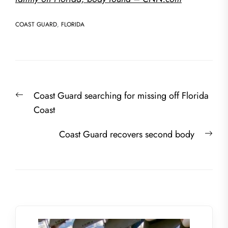
COAST GUARD
,
FLORIDA
Post
Previous
Coast Guard searching for missing off Florida
navigation
post:
Coast
Nex
Coast Guard recovers second body
post