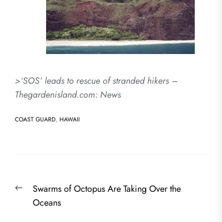
>‘SOS’ leads to rescue of stranded hikers –
Thegardenisland.com: News
COAST GUARD
,
HAWAII
Post
Previous
Swarms of Octopus Are Taking Over the
navigation
post:
Oceans