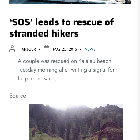
‘SOS’ leads to rescue of
stranded hikers
HARBOUR
MAY 25, 2016
NEWS
A couple was rescued on Kalalau beach
Tuesday morning after writing a signal for
help in the sand.
Source: