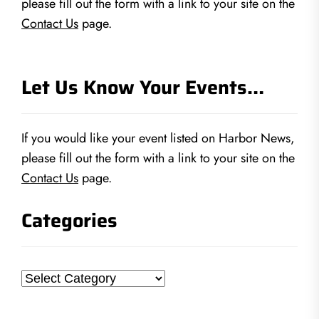
please fill out the form with a link to your site on the
Contact Us
page.
Let Us Know Your Events…
If you would like your event listed on Harbor News,
please fill out the form with a link to your site on the
Contact Us
page.
Categories
Categories