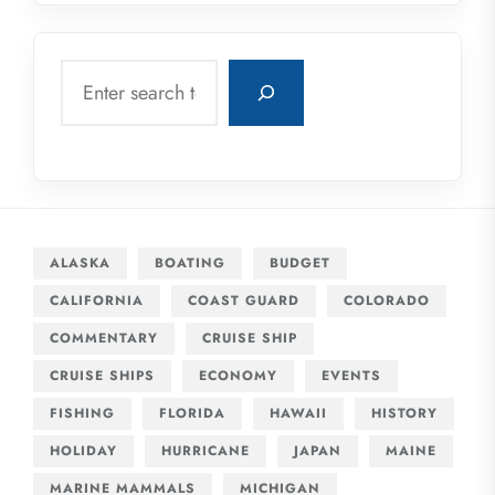
Search
ALASKA
BOATING
BUDGET
CALIFORNIA
COAST GUARD
COLORADO
COMMENTARY
CRUISE SHIP
CRUISE SHIPS
ECONOMY
EVENTS
FISHING
FLORIDA
HAWAII
HISTORY
HOLIDAY
HURRICANE
JAPAN
MAINE
MARINE MAMMALS
MICHIGAN