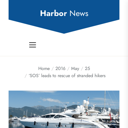
Skip
to
Harbor
News
the
content
Home
2016
May
25
‘SOS’ leads to rescue of stranded hikers