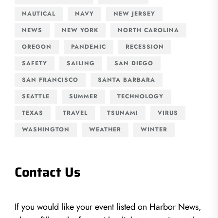
NAUTICAL
NAVY
NEW JERSEY
NEWS
NEW YORK
NORTH CAROLINA
OREGON
PANDEMIC
RECESSION
SAFETY
SAILING
SAN DIEGO
SAN FRANCISCO
SANTA BARBARA
SEATTLE
SUMMER
TECHNOLOGY
TEXAS
TRAVEL
TSUNAMI
VIRUS
WASHINGTON
WEATHER
WINTER
Contact Us
If you would like your event listed on Harbor News,