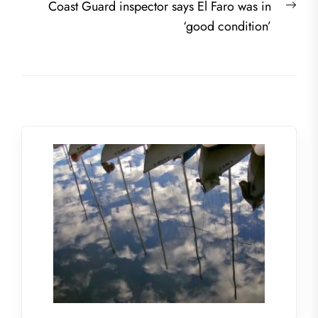
Nex
Coast Guard inspector says El Faro was in
post
‘good condition’