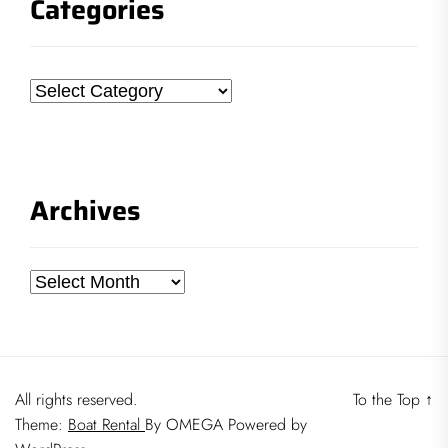
Categories
Categories
Archives
Archives
All rights reserved.
To the Top
↑
Theme:
Boat Rental
By
OMEGA
Powered by