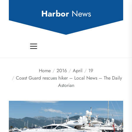
Skip
to
Harbor
News
the
content
Home
2016
April
19
Coast Guard rescues hiker – Local News – The Daily
Astorian