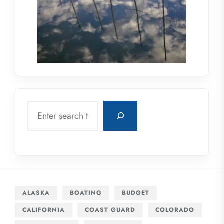
Search
ALASKA
BOATING
BUDGET
CALIFORNIA
COAST GUARD
COLORADO