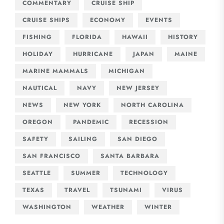
COMMENTARY
CRUISE SHIP
CRUISE SHIPS
ECONOMY
EVENTS
FISHING
FLORIDA
HAWAII
HISTORY
HOLIDAY
HURRICANE
JAPAN
MAINE
MARINE MAMMALS
MICHIGAN
NAUTICAL
NAVY
NEW JERSEY
NEWS
NEW YORK
NORTH CAROLINA
OREGON
PANDEMIC
RECESSION
SAFETY
SAILING
SAN DIEGO
SAN FRANCISCO
SANTA BARBARA
SEATTLE
SUMMER
TECHNOLOGY
TEXAS
TRAVEL
TSUNAMI
VIRUS
WASHINGTON
WEATHER
WINTER