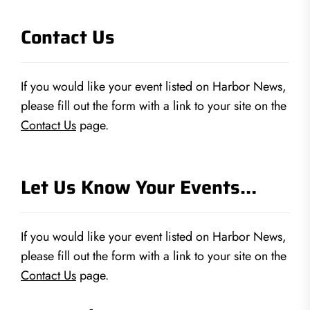
Contact Us
If you would like your event listed on Harbor News,
please fill out the form with a link to your site on the
Contact Us
page.
Let Us Know Your Events…
If you would like your event listed on Harbor News,
please fill out the form with a link to your site on the
Contact Us
page.