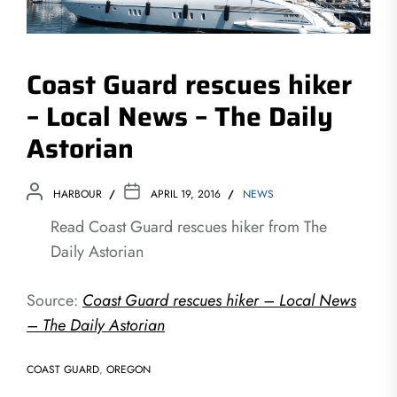
Coast Guard rescues hiker
– Local News – The Daily
Astorian
HARBOUR
APRIL 19, 2016
NEWS
Read Coast Guard rescues hiker from The
Daily Astorian
Source:
Coast Guard rescues hiker – Local News
– The Daily Astorian
COAST GUARD
,
OREGON