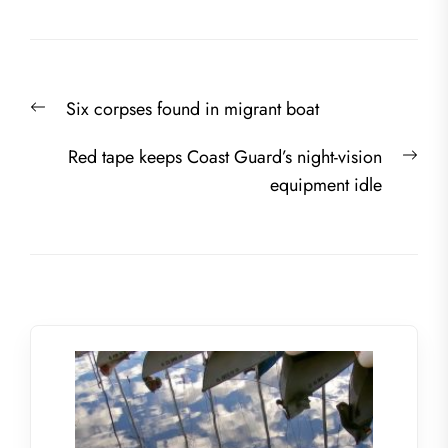
Post
Previous
Six corpses found in migrant boat
navigation
post:
Nex
Red tape keeps Coast Guard’s night-vision
post
equipment idle