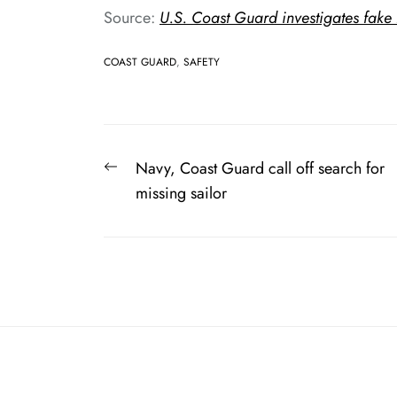
Source:
U.S. Coast Guard investigates fake
COAST GUARD
,
SAFETY
Post
Previous
Navy, Coast Guard call off search for
navigation
post:
missing sailor