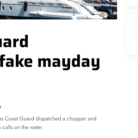
S
uard
 fake mayday
Y
ates Coast Guard dispatched a chopper and
 calls on the water.