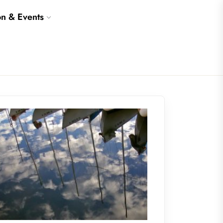
on & Events