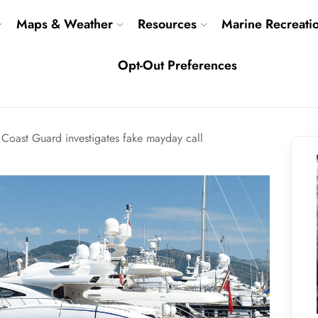
Maps & Weather
Resources
Marine Recreati
Opt-Out Preferences
 Coast Guard investigates fake mayday call