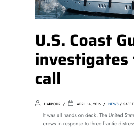
U.S. Coast G
investigates
call
HARBOUR
APRIL 14, 2016
NEWS
SAFET
It was all hands on deck. The United St
crews in response to three frantic distress