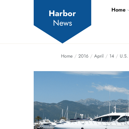
Skip
Home
to
Harbor
the
News
content
Home
2016
April
14
U.S.