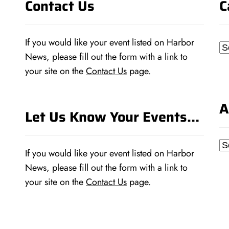
Contact Us
C
If you would like your event listed on Harbor
Ca
News, please fill out the form with a link to
your site on the
Contact Us
page.
A
Let Us Know Your Events…
Ar
If you would like your event listed on Harbor
News, please fill out the form with a link to
your site on the
Contact Us
page.