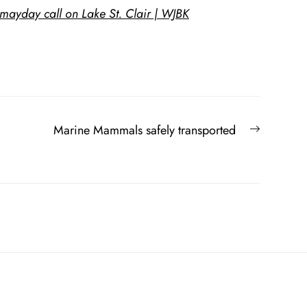
 mayday call on Lake St. Clair | WJBK
Next
Marine Mammals safely transported
post: