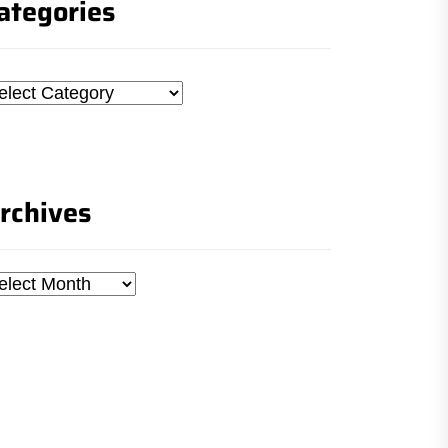
ategories
tegories
rchives
chives