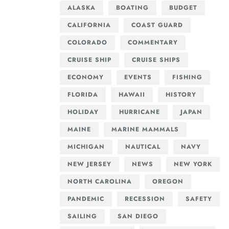
ALASKA
BOATING
BUDGET
CALIFORNIA
COAST GUARD
COLORADO
COMMENTARY
CRUISE SHIP
CRUISE SHIPS
ECONOMY
EVENTS
FISHING
FLORIDA
HAWAII
HISTORY
HOLIDAY
HURRICANE
JAPAN
MAINE
MARINE MAMMALS
MICHIGAN
NAUTICAL
NAVY
NEW JERSEY
NEWS
NEW YORK
NORTH CAROLINA
OREGON
PANDEMIC
RECESSION
SAFETY
SAILING
SAN DIEGO