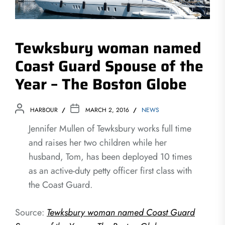
Tewksbury woman named
Coast Guard Spouse of the
Year – The Boston Globe
HARBOUR
MARCH 2, 2016
NEWS
Jennifer Mullen of Tewksbury works full time
and raises her two children while her
husband, Tom, has been deployed 10 times
as an active-duty petty officer first class with
the Coast Guard.
Source:
Tewksbury woman named Coast Guard