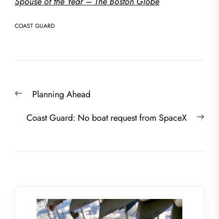
Spouse of the Year – The Boston Globe
COAST GUARD
Post
Previous
Planning Ahead
navigation
post:
Nex
Coast Guard: No boat request from SpaceX
post