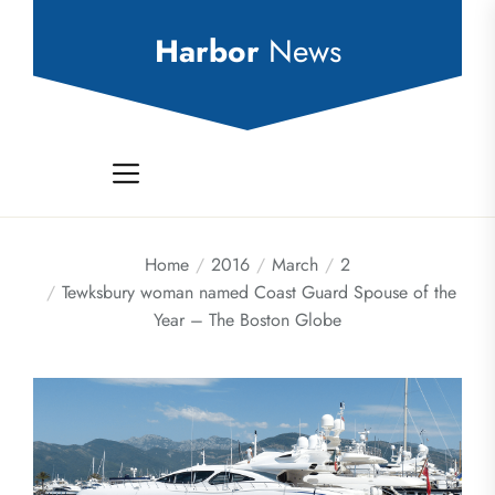
Skip
to
Harbor
News
the
content
Home
2016
March
2
Tewksbury woman named Coast Guard Spouse of the
Year – The Boston Globe