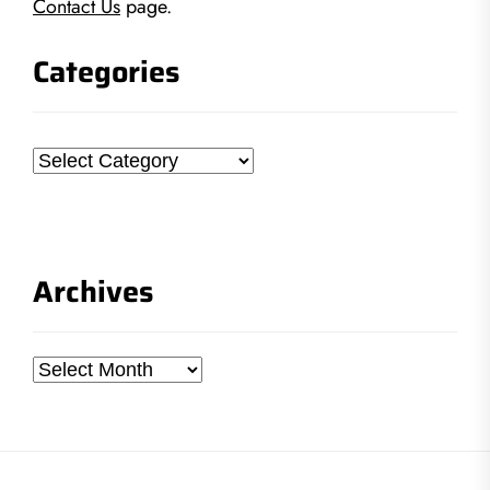
Contact Us
page.
Categories
Categories
Archives
Archives