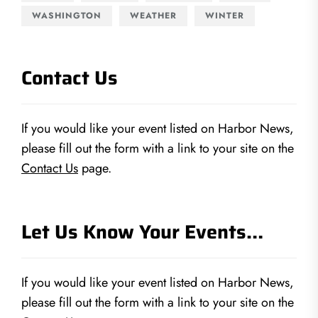
WASHINGTON
WEATHER
WINTER
Contact Us
If you would like your event listed on Harbor News,
please fill out the form with a link to your site on the
Contact Us
page.
Let Us Know Your Events…
If you would like your event listed on Harbor News,
please fill out the form with a link to your site on the