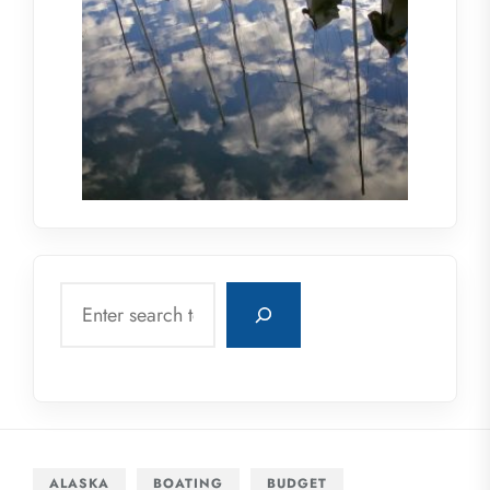
Search
ALASKA
BOATING
BUDGET