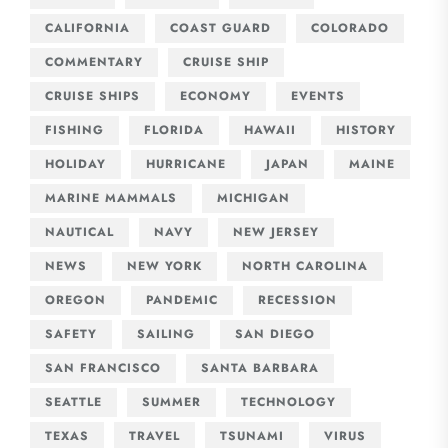
CALIFORNIA
COAST GUARD
COLORADO
COMMENTARY
CRUISE SHIP
CRUISE SHIPS
ECONOMY
EVENTS
FISHING
FLORIDA
HAWAII
HISTORY
HOLIDAY
HURRICANE
JAPAN
MAINE
MARINE MAMMALS
MICHIGAN
NAUTICAL
NAVY
NEW JERSEY
NEWS
NEW YORK
NORTH CAROLINA
OREGON
PANDEMIC
RECESSION
SAFETY
SAILING
SAN DIEGO
SAN FRANCISCO
SANTA BARBARA
SEATTLE
SUMMER
TECHNOLOGY
TEXAS
TRAVEL
TSUNAMI
VIRUS