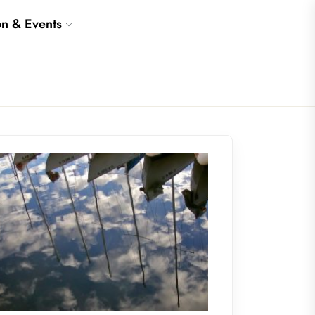
on & Events