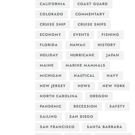
CALIFORNIA
COAST GUARD
COLORADO
COMMENTARY
CRUISE SHIP
CRUISE SHIPS
ECONOMY
EVENTS
FISHING
FLORIDA
HAWAII
HISTORY
HOLIDAY
HURRICANE
JAPAN
MAINE
MARINE MAMMALS
MICHIGAN
NAUTICAL
NAVY
NEW JERSEY
NEWS
NEW YORK
NORTH CAROLINA
OREGON
PANDEMIC
RECESSION
SAFETY
SAILING
SAN DIEGO
SAN FRANCISCO
SANTA BARBARA