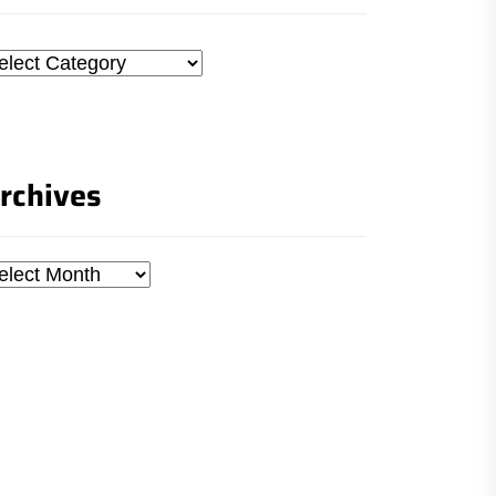
tegories
rchives
chives