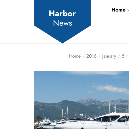
Skip
Home
to
Harbor
the
News
content
Home
2016
January
5