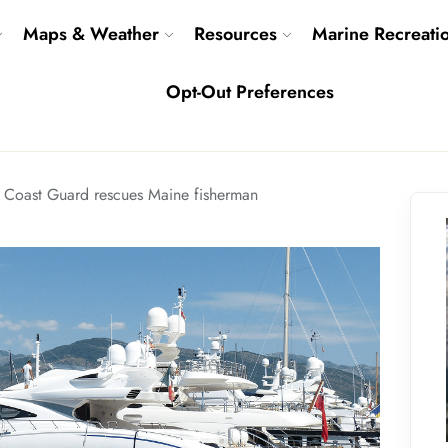
Maps & Weather
Resources
Marine Recreati
Opt-Out Preferences
Coast Guard rescues Maine fisherman