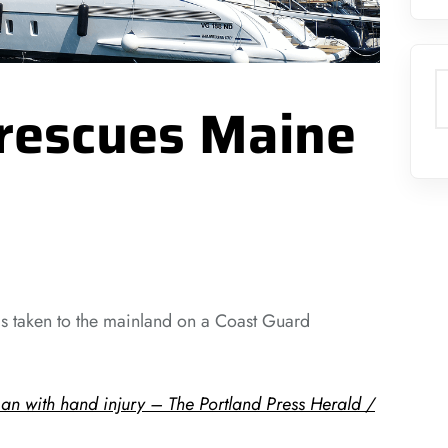
S
rescues Maine
 is taken to the mainland on a Coast Guard
n with hand injury – The Portland Press Herald /