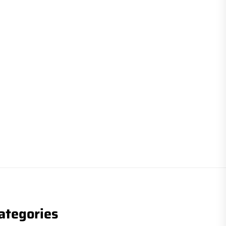
ategories