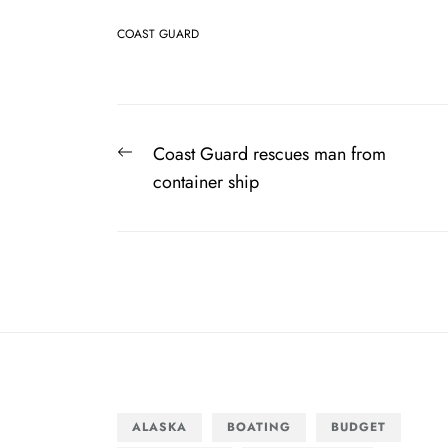
COAST GUARD
Post
Previous
Coast Guard rescues man from
navigation
post:
container ship
ALASKA
BOATING
BUDGET