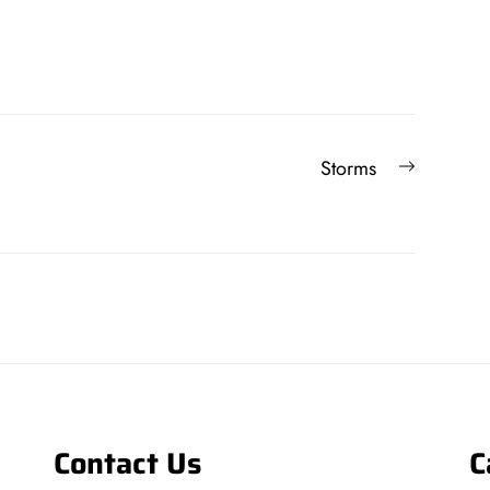
Next
Storms
post:
Contact Us
C