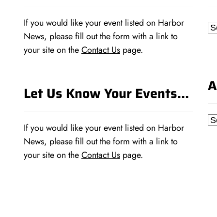
If you would like your event listed on Harbor
Ca
News, please fill out the form with a link to
your site on the
Contact Us
page.
A
Let Us Know Your Events…
Ar
If you would like your event listed on Harbor
News, please fill out the form with a link to
your site on the
Contact Us
page.