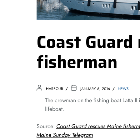
Coast Guard 
fisherman
HARBOUR
JANUARY 5, 2016
NEWS
The crewman on the fishing boat Latta II
lifeboat.
Source:
Coast Guard rescues Maine fisherma
Maine Sunday Telegram