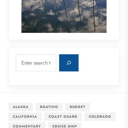
Search
ALASKA
BOATING
BUDGET
CALIFORNIA
COAST GUARD
COLORADO
COMMENTARY
CRUISE SHIP