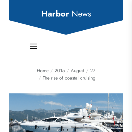
Skip
to
Harbor
News
the
content
Home
2015
August
27
The rise of coastal cruising