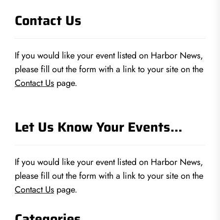
Contact Us
If you would like your event listed on Harbor News,
please fill out the form with a link to your site on the
Contact Us
page.
Let Us Know Your Events…
If you would like your event listed on Harbor News,
please fill out the form with a link to your site on the
Contact Us
page.
Categories