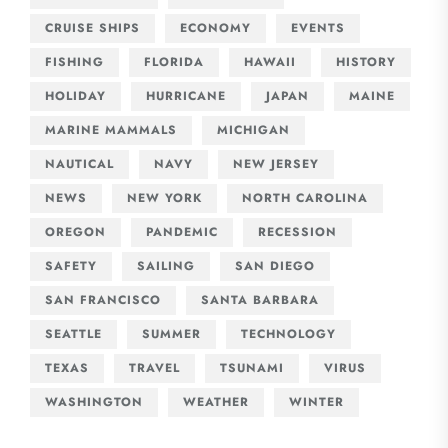
CRUISE SHIPS
ECONOMY
EVENTS
FISHING
FLORIDA
HAWAII
HISTORY
HOLIDAY
HURRICANE
JAPAN
MAINE
MARINE MAMMALS
MICHIGAN
NAUTICAL
NAVY
NEW JERSEY
NEWS
NEW YORK
NORTH CAROLINA
OREGON
PANDEMIC
RECESSION
SAFETY
SAILING
SAN DIEGO
SAN FRANCISCO
SANTA BARBARA
SEATTLE
SUMMER
TECHNOLOGY
TEXAS
TRAVEL
TSUNAMI
VIRUS
WASHINGTON
WEATHER
WINTER