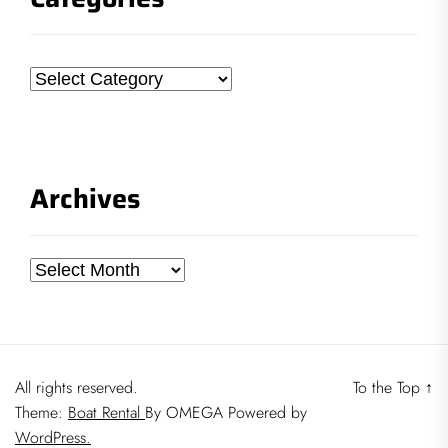
Categories
Archives
Archives
All rights reserved.
To the Top
↑
Theme:
Boat Rental
By
OMEGA
Powered by
WordPress.