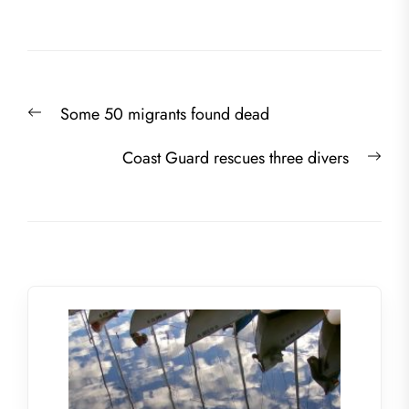
Post
Previous
Some 50 migrants found dead
navigation
post:
Nex
Coast Guard rescues three divers
post