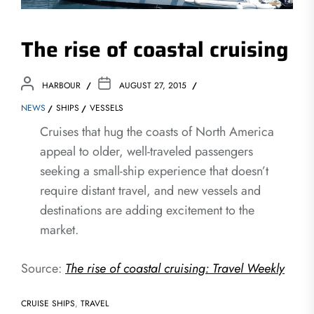
The rise of coastal cruising
HARBOUR
AUGUST 27, 2015
NEWS
SHIPS
VESSELS
Cruises that hug the coasts of North America
appeal to older, well-traveled passengers
seeking a small-ship experience that doesn’t
require distant travel, and new vessels and
destinations are adding excitement to the
market.
Source:
The rise of coastal cruising: Travel Weekly
CRUISE SHIPS
,
TRAVEL