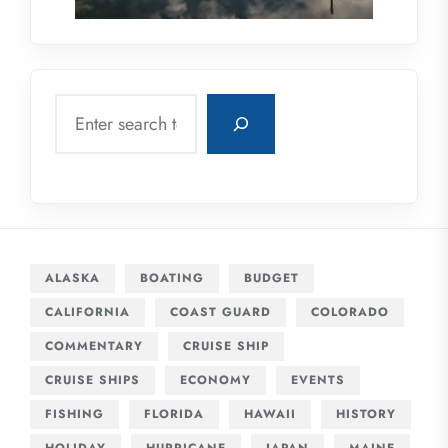
Search
ALASKA
BOATING
BUDGET
CALIFORNIA
COAST GUARD
COLORADO
COMMENTARY
CRUISE SHIP
CRUISE SHIPS
ECONOMY
EVENTS
FISHING
FLORIDA
HAWAII
HISTORY
HOLIDAY
HURRICANE
JAPAN
MAINE