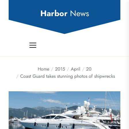
Skip
to
Harbor
News
the
content
Home
2015
April
20
Coast Guard takes stunning photos of shipwrecks