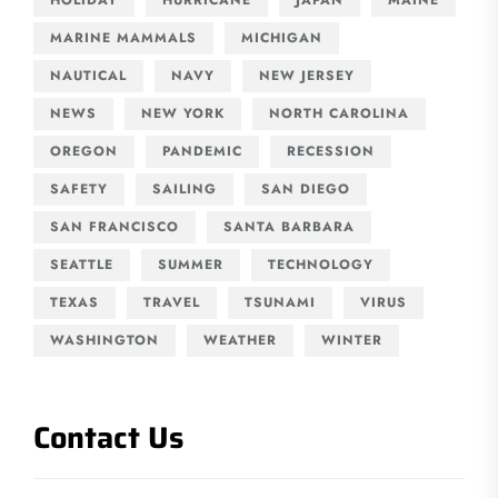
MARINE MAMMALS
MICHIGAN
NAUTICAL
NAVY
NEW JERSEY
NEWS
NEW YORK
NORTH CAROLINA
OREGON
PANDEMIC
RECESSION
SAFETY
SAILING
SAN DIEGO
SAN FRANCISCO
SANTA BARBARA
SEATTLE
SUMMER
TECHNOLOGY
TEXAS
TRAVEL
TSUNAMI
VIRUS
WASHINGTON
WEATHER
WINTER
Contact Us