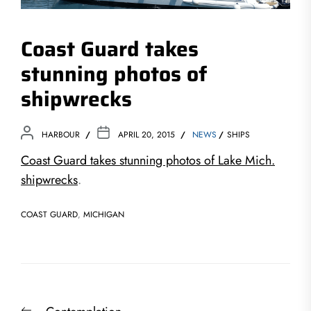
Coast Guard takes
stunning photos of
shipwrecks
HARBOUR
APRIL 20, 2015
NEWS
SHIPS
Coast Guard takes stunning photos of Lake Mich.
shipwrecks
.
COAST GUARD
,
MICHIGAN
Post