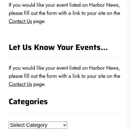
If you would like your event listed on Harbor News,
please fill out the form with a link to your site on the
Contact Us
page.
Let Us Know Your Events…
If you would like your event listed on Harbor News,
please fill out the form with a link to your site on the
Contact Us
page.
Categories
Categories