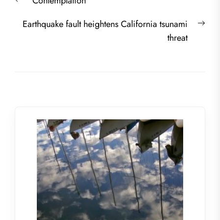
Previous
Contemplation
navigation
post:
Nex
Earthquake fault heightens California tsunami
post
threat