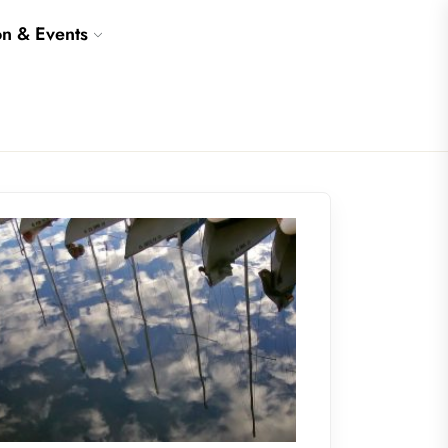
on & Events