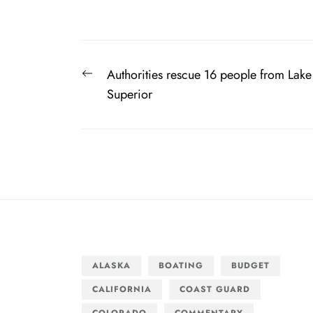
Post
Previous
Authorities rescue 16 people from Lake
navigation
post:
Superior
ALASKA
BOATING
BUDGET
CALIFORNIA
COAST GUARD