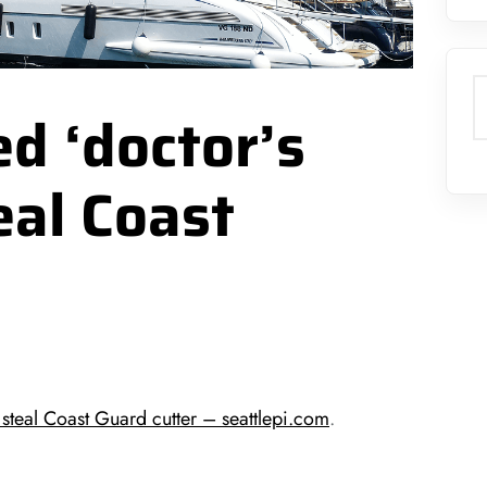
S
d ‘doctor’s
eal Coast
teal Coast Guard cutter – seattlepi.com
.