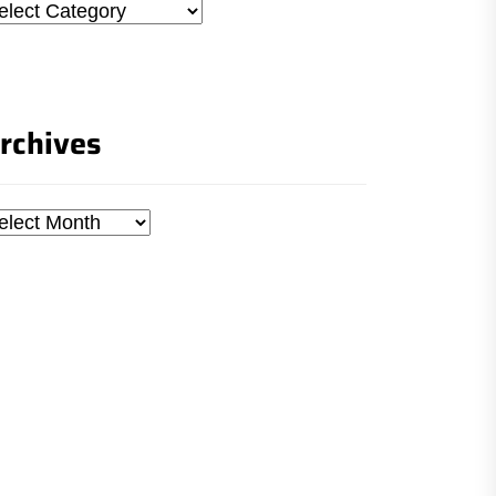
tegories
rchives
chives