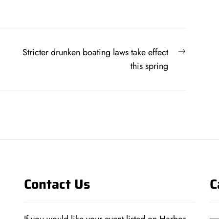
Next
Stricter drunken boating laws take effect
post:
this spring
Contact Us
C