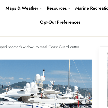
Maps & Weather
Resources
Marine Recreati
Opt-Out Preferences
ed ‘doctor’s widow’ to steal Coast Guard cutter