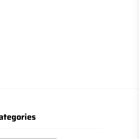
ategories