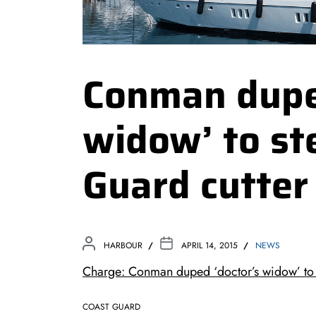
Conman dupe
widow’ to st
Guard cutter
HARBOUR
APRIL 14, 2015
NEWS
Charge: Conman duped ‘doctor’s widow’ to s
COAST GUARD