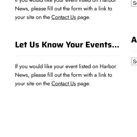
If you would like your event listed on Harbor
Ca
News, please fill out the form with a link to
your site on the
Contact Us
page.
A
Let Us Know Your Events…
Ar
If you would like your event listed on Harbor
News, please fill out the form with a link to
your site on the
Contact Us
page.