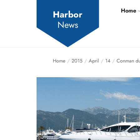
Skip
Home
to
Harbor
the
News
content
Home
2015
April
14
Conman dup