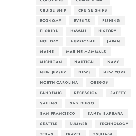
COLORADO
COMMENTARY
CRUISE SHIP
CRUISE SHIPS
ECONOMY
EVENTS
FISHING
FLORIDA
HAWAII
HISTORY
HOLIDAY
HURRICANE
JAPAN
MAINE
MARINE MAMMALS
MICHIGAN
NAUTICAL
NAVY
NEW JERSEY
NEWS
NEW YORK
NORTH CAROLINA
OREGON
PANDEMIC
RECESSION
SAFETY
SAILING
SAN DIEGO
SAN FRANCISCO
SANTA BARBARA
SEATTLE
SUMMER
TECHNOLOGY
TEXAS
TRAVEL
TSUNAMI