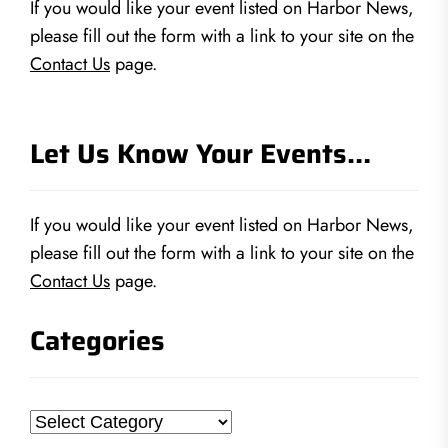
If you would like your event listed on Harbor News,
please fill out the form with a link to your site on the
Contact Us
page.
Let Us Know Your Events…
If you would like your event listed on Harbor News,
please fill out the form with a link to your site on the
Contact Us
page.
Categories
Categories