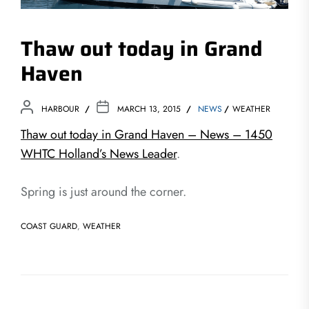
Thaw out today in Grand
Haven
HARBOUR
MARCH 13, 2015
NEWS
WEATHER
Thaw out today in Grand Haven – News – 1450
WHTC Holland’s News Leader
.
Spring is just around the corner.
COAST GUARD
,
WEATHER