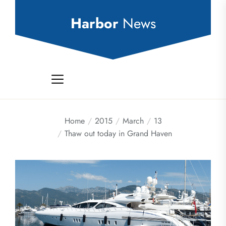
Skip
to
Harbor
News
the
content
Home
2015
March
13
Thaw out today in Grand Haven