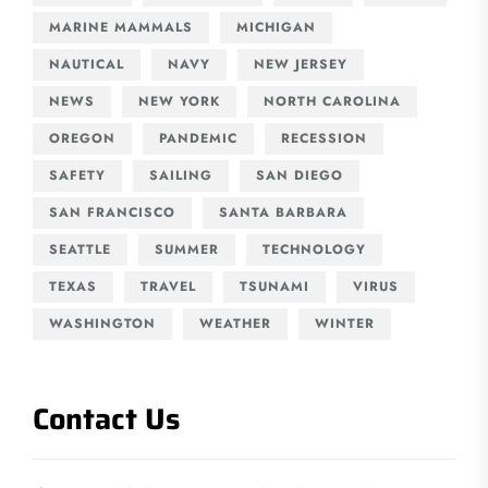
MARINE MAMMALS
MICHIGAN
NAUTICAL
NAVY
NEW JERSEY
NEWS
NEW YORK
NORTH CAROLINA
OREGON
PANDEMIC
RECESSION
SAFETY
SAILING
SAN DIEGO
SAN FRANCISCO
SANTA BARBARA
SEATTLE
SUMMER
TECHNOLOGY
TEXAS
TRAVEL
TSUNAMI
VIRUS
WASHINGTON
WEATHER
WINTER
Contact Us