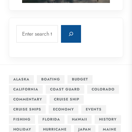
Search
ALASKA
BOATING
BUDGET
CALIFORNIA
COAST GUARD
COLORADO
COMMENTARY
CRUISE SHIP
CRUISE SHIPS
ECONOMY
EVENTS
FISHING
FLORIDA
HAWAII
HISTORY
HOLIDAY
HURRICANE
JAPAN
MAINE