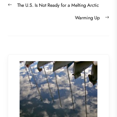
Post
Previous
The U.S. Is Not Ready for a Melting Arctic
navigation
post:
Nex
Warming Up
post