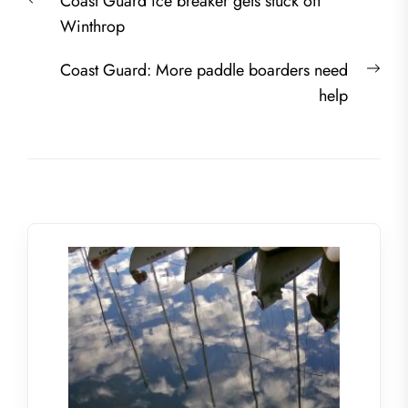
Previous
Coast Guard ice breaker gets stuck off
navigation
post:
Winthrop
Nex
Coast Guard: More paddle boarders need
post
help