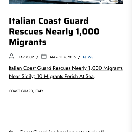
Italian Coast Guard
Rescues Nearly 1,000
Migrants
HARBOUR
MARCH 4, 2015
NEWS
Italian Coast Guard Rescues Nearly 1,000 Migrants
Near Sicily; 10 Migrants Perish At Sea
.
COAST GUARD
,
ITALY
Post