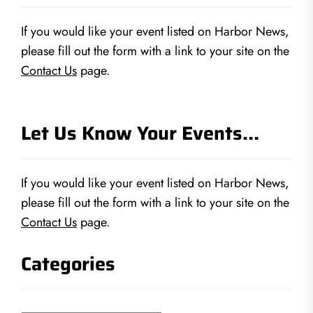
If you would like your event listed on Harbor News,
please fill out the form with a link to your site on the
Contact Us
page.
Let Us Know Your Events…
If you would like your event listed on Harbor News,
please fill out the form with a link to your site on the
Contact Us
page.
Categories