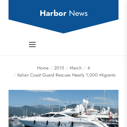
Skip
to
Harbor
News
the
content
Home
2015
March
4
Italian Coast Guard Rescues Nearly 1,000 Migrants