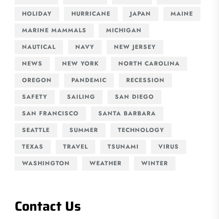
HOLIDAY
HURRICANE
JAPAN
MAINE
MARINE MAMMALS
MICHIGAN
NAUTICAL
NAVY
NEW JERSEY
NEWS
NEW YORK
NORTH CAROLINA
OREGON
PANDEMIC
RECESSION
SAFETY
SAILING
SAN DIEGO
SAN FRANCISCO
SANTA BARBARA
SEATTLE
SUMMER
TECHNOLOGY
TEXAS
TRAVEL
TSUNAMI
VIRUS
WASHINGTON
WEATHER
WINTER
Contact Us