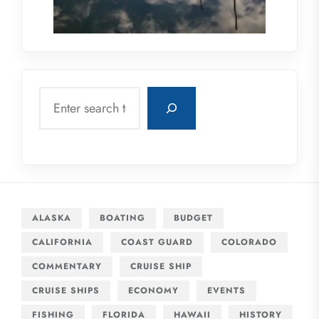
Search
ALASKA
BOATING
BUDGET
CALIFORNIA
COAST GUARD
COLORADO
COMMENTARY
CRUISE SHIP
CRUISE SHIPS
ECONOMY
EVENTS
FISHING
FLORIDA
HAWAII
HISTORY