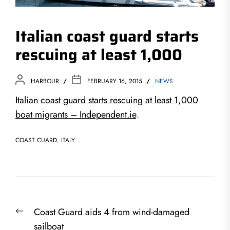
Italian coast guard starts
rescuing at least 1,000
HARBOUR
FEBRUARY 16, 2015
NEWS
Italian coast guard starts rescuing at least 1,000
boat migrants – Independent.ie
.
COAST CUARD
,
ITALY
Post
Previous
Coast Guard aids 4 from wind-damaged
navigation
post:
sailboat