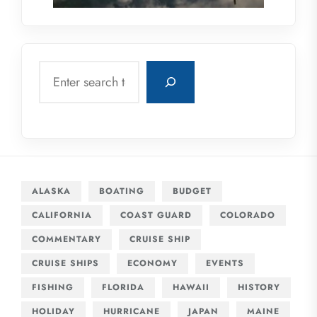
Search
ALASKA
BOATING
BUDGET
CALIFORNIA
COAST GUARD
COLORADO
COMMENTARY
CRUISE SHIP
CRUISE SHIPS
ECONOMY
EVENTS
FISHING
FLORIDA
HAWAII
HISTORY
HOLIDAY
HURRICANE
JAPAN
MAINE