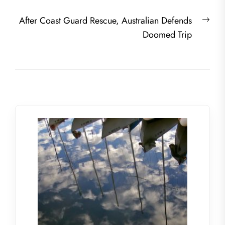
Nex
After Coast Guard Rescue, Australian Defends
post
Doomed Trip