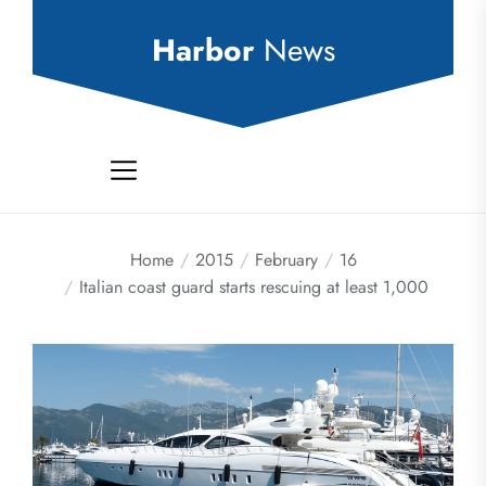
Skip
to
Harbor
News
the
content
Home
2015
February
16
Italian coast guard starts rescuing at least 1,000