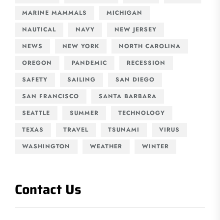
MARINE MAMMALS
MICHIGAN
NAUTICAL
NAVY
NEW JERSEY
NEWS
NEW YORK
NORTH CAROLINA
OREGON
PANDEMIC
RECESSION
SAFETY
SAILING
SAN DIEGO
SAN FRANCISCO
SANTA BARBARA
SEATTLE
SUMMER
TECHNOLOGY
TEXAS
TRAVEL
TSUNAMI
VIRUS
WASHINGTON
WEATHER
WINTER
Contact Us