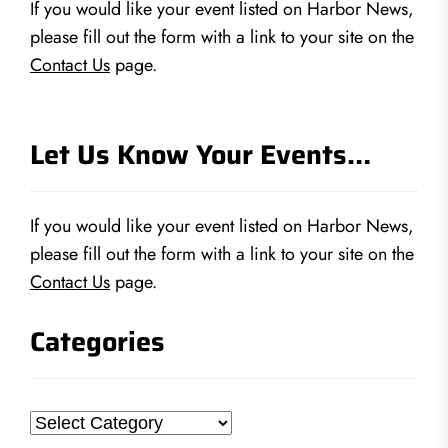
If you would like your event listed on Harbor News,
please fill out the form with a link to your site on the
Contact Us
page.
Let Us Know Your Events…
If you would like your event listed on Harbor News,
please fill out the form with a link to your site on the
Contact Us
page.
Categories
Categories