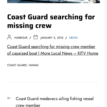
Coast Guard searching for
missing crew
HARBOUR
JANUARY 5, 2015
NEWS
Coast Guard searching for missing crew member
of capsized boat | More Local News – KITV Home
.
COAST GUARD
,
HAWAII
Post
Previous
Coast Guard medevacs ailing fishing vessel
navigation
post:
crew member