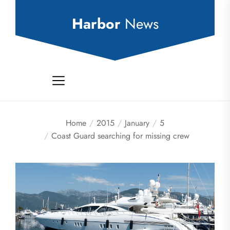
Skip
to
Harbor
News
the
content
Home
2015
January
5
Coast Guard searching for missing crew