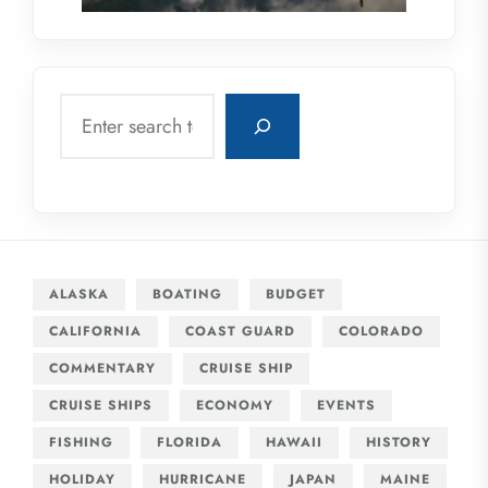
Search
ALASKA
BOATING
BUDGET
CALIFORNIA
COAST GUARD
COLORADO
COMMENTARY
CRUISE SHIP
CRUISE SHIPS
ECONOMY
EVENTS
FISHING
FLORIDA
HAWAII
HISTORY
HOLIDAY
HURRICANE
JAPAN
MAINE