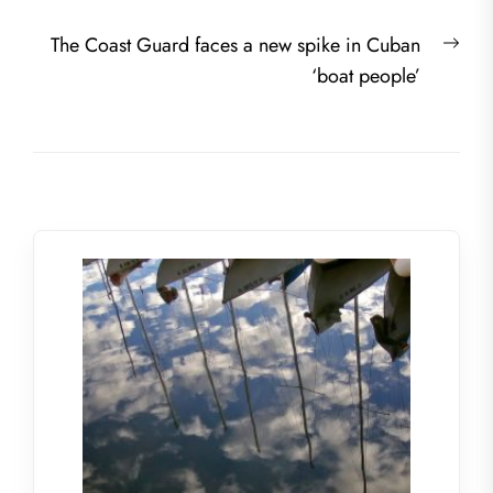
Nex
The Coast Guard faces a new spike in Cuban
post
‘boat people’