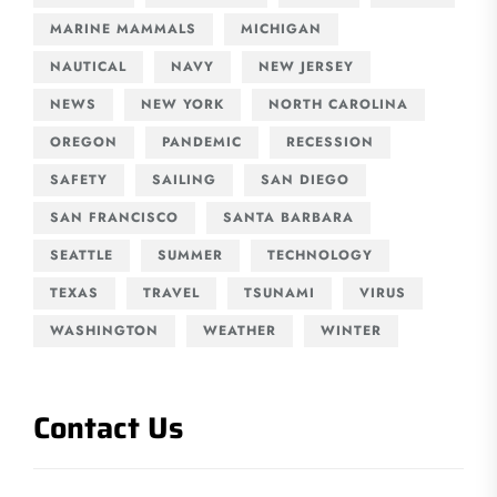
MARINE MAMMALS
MICHIGAN
NAUTICAL
NAVY
NEW JERSEY
NEWS
NEW YORK
NORTH CAROLINA
OREGON
PANDEMIC
RECESSION
SAFETY
SAILING
SAN DIEGO
SAN FRANCISCO
SANTA BARBARA
SEATTLE
SUMMER
TECHNOLOGY
TEXAS
TRAVEL
TSUNAMI
VIRUS
WASHINGTON
WEATHER
WINTER
Contact Us