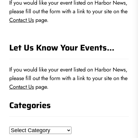
If you would like your event listed on Harbor News,
please fill out the form with a link to your site on the
Contact Us
page.
Let Us Know Your Events…
If you would like your event listed on Harbor News,
please fill out the form with a link to your site on the
Contact Us
page.
Categories
Categories