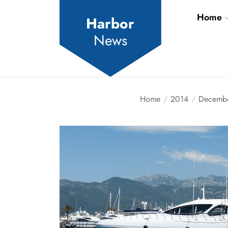
Skip
Home
to
Harbor
the
News
content
Home
2014
Decemb