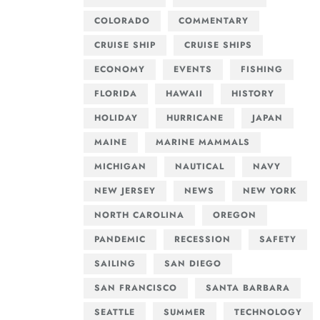
COLORADO
COMMENTARY
CRUISE SHIP
CRUISE SHIPS
ECONOMY
EVENTS
FISHING
FLORIDA
HAWAII
HISTORY
HOLIDAY
HURRICANE
JAPAN
MAINE
MARINE MAMMALS
MICHIGAN
NAUTICAL
NAVY
NEW JERSEY
NEWS
NEW YORK
NORTH CAROLINA
OREGON
PANDEMIC
RECESSION
SAFETY
SAILING
SAN DIEGO
SAN FRANCISCO
SANTA BARBARA
SEATTLE
SUMMER
TECHNOLOGY