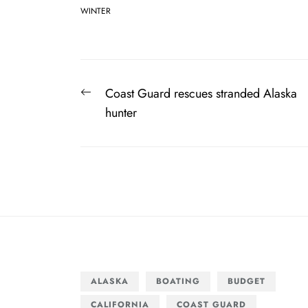
WINTER
Post
Previous
Coast Guard rescues stranded Alaska
navigation
post:
hunter
ALASKA
BOATING
BUDGET
CALIFORNIA
COAST GUARD