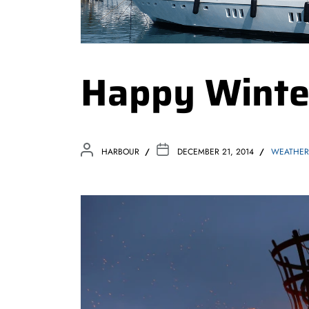
Happy Winter
HARBOUR
DECEMBER 21, 2014
WEATHER