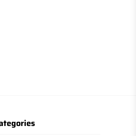
ategories