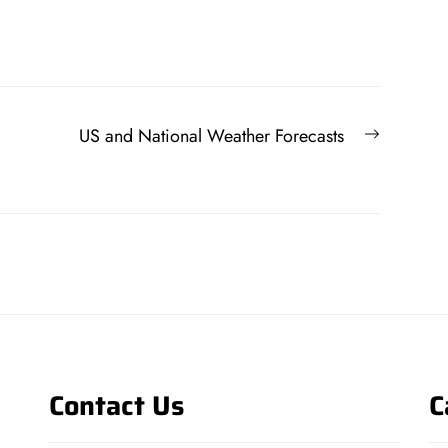
Next
US and National Weather Forecasts
post:
Contact Us
C