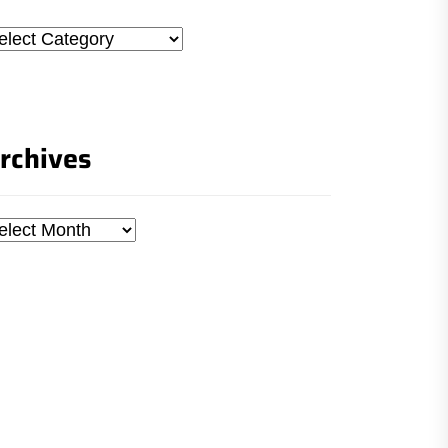
tegories
rchives
chives