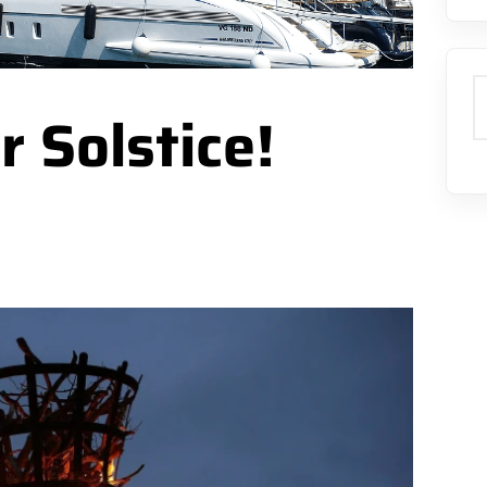
S
 Solstice!