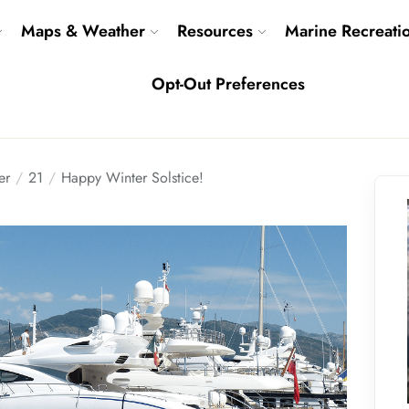
Maps & Weather
Resources
Marine Recreati
Opt-Out Preferences
er
21
Happy Winter Solstice!