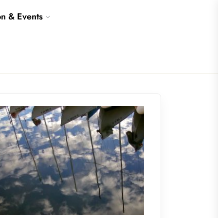
on & Events