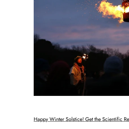
Happy Winter Solstice! Get the Scientific 