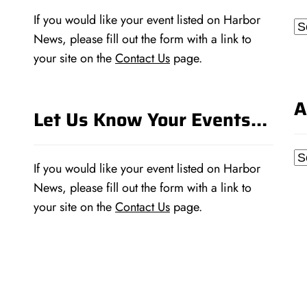
If you would like your event listed on Harbor
Ca
News, please fill out the form with a link to
your site on the
Contact Us
page.
A
Let Us Know Your Events…
Ar
If you would like your event listed on Harbor
News, please fill out the form with a link to
your site on the
Contact Us
page.