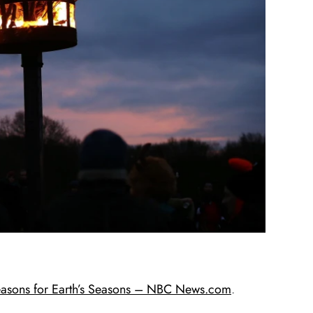
Reasons for Earth’s Seasons – NBC News.com
.