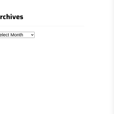
rchives
chives