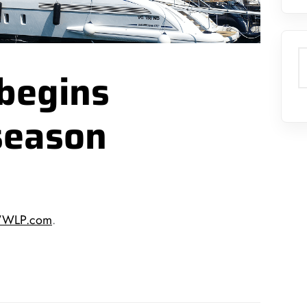
S
begins
season
 WWLP.com
.