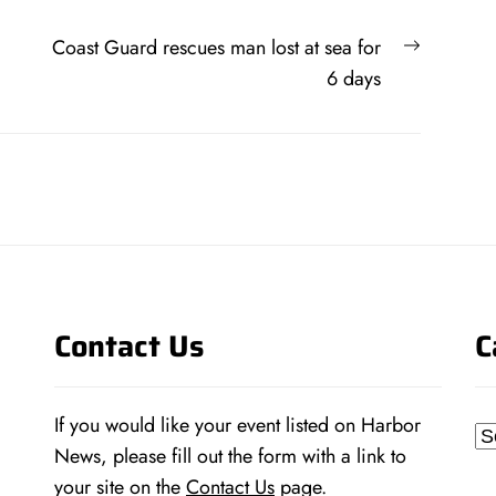
Next
Coast Guard rescues man lost at sea for
post:
6 days
Contact Us
C
If you would like your event listed on Harbor
Ca
News, please fill out the form with a link to
your site on the
Contact Us
page.