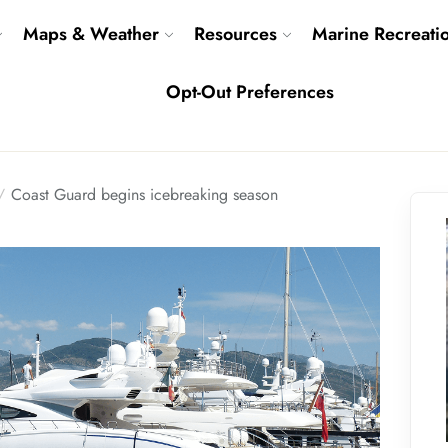
Maps & Weather
Resources
Marine Recreati
Opt-Out Preferences
Coast Guard begins icebreaking season