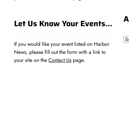
A
Let Us Know Your Events…
Ar
If you would like your event listed on Harbor
News, please fill out the form with a link to
your site on the
Contact Us
page.