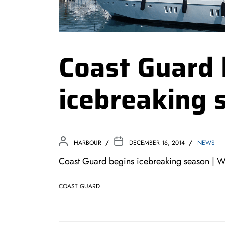
Coast Guard 
icebreaking 
HARBOUR
DECEMBER 16, 2014
NEWS
Coast Guard begins icebreaking season |
COAST GUARD