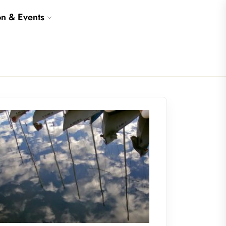
on & Events