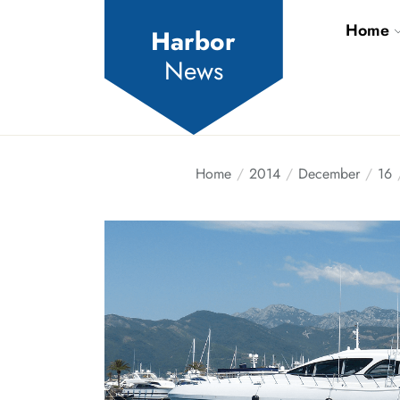
Skip
Home
to
Harbor
the
News
content
Home
2014
December
16