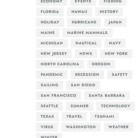
ECONOMY
EVENTS
FISHING
FLORIDA
HAWAII
HISTORY
HOLIDAY
HURRICANE
JAPAN
MAINE
MARINE MAMMALS
MICHIGAN
NAUTICAL
NAVY
NEW JERSEY
NEWS
NEW YORK
NORTH CAROLINA
OREGON
PANDEMIC
RECESSION
SAFETY
SAILING
SAN DIEGO
SAN FRANCISCO
SANTA BARBARA
SEATTLE
SUMMER
TECHNOLOGY
TEXAS
TRAVEL
TSUNAMI
VIRUS
WASHINGTON
WEATHER
WINTER