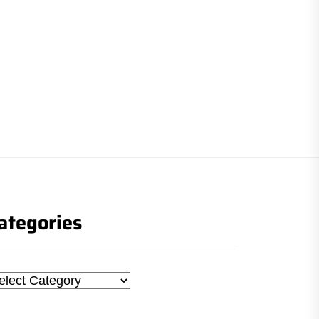
ategories
tegories