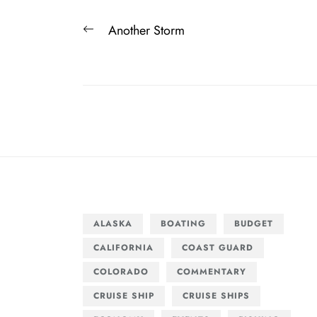
Post
Previous
Another Storm
navigation
post:
ALASKA
BOATING
BUDGET
CALIFORNIA
COAST GUARD
COLORADO
COMMENTARY
CRUISE SHIP
CRUISE SHIPS