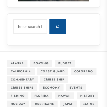
Search
ALASKA
BOATING
BUDGET
CALIFORNIA
COAST GUARD
COLORADO
COMMENTARY
CRUISE SHIP
CRUISE SHIPS
ECONOMY
EVENTS
FISHING
FLORIDA
HAWAII
HISTORY
HOLIDAY
HURRICANE
JAPAN
MAINE