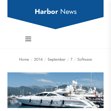
Skip
to
Harbor
News
the
content
Home
2014
September
7
Software