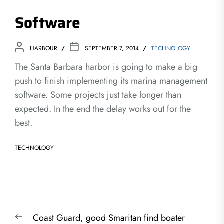
Software
HARBOUR
SEPTEMBER 7, 2014
TECHNOLOGY
The Santa Barbara harbor is going to make a big
push to finish implementing its marina management
software. Some projects just take longer than
expected. In the end the delay works out for the
best.
TECHNOLOGY
Post
Previous
Coast Guard, good Smaritan find boater