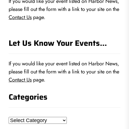
If you would like your event listed on Harbor News,
please fill out the form with a link to your site on the
Contact Us
page.
Let Us Know Your Events…
If you would like your event listed on Harbor News,
please fill out the form with a link to your site on the
Contact Us
page.
Categories
Categories