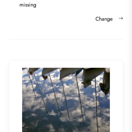
navigation
post:
missing
Nex
Change
post