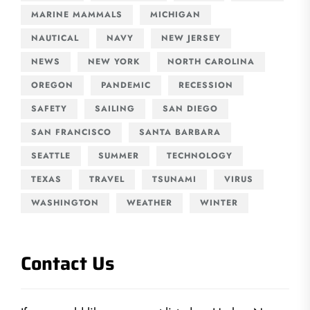
MARINE MAMMALS
MICHIGAN
NAUTICAL
NAVY
NEW JERSEY
NEWS
NEW YORK
NORTH CAROLINA
OREGON
PANDEMIC
RECESSION
SAFETY
SAILING
SAN DIEGO
SAN FRANCISCO
SANTA BARBARA
SEATTLE
SUMMER
TECHNOLOGY
TEXAS
TRAVEL
TSUNAMI
VIRUS
WASHINGTON
WEATHER
WINTER
Contact Us