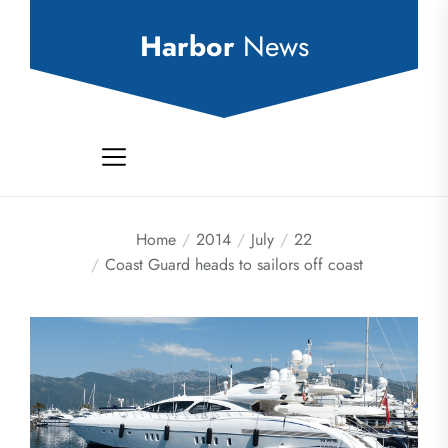
Skip
to
Harbor
News
the
content
Home
2014
July
22
Coast Guard heads to sailors off coast