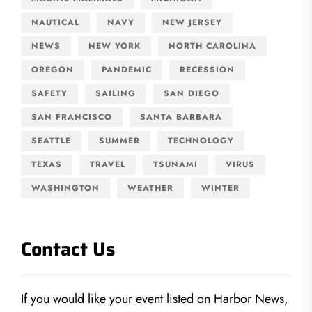
NAUTICAL
NAVY
NEW JERSEY
NEWS
NEW YORK
NORTH CAROLINA
OREGON
PANDEMIC
RECESSION
SAFETY
SAILING
SAN DIEGO
SAN FRANCISCO
SANTA BARBARA
SEATTLE
SUMMER
TECHNOLOGY
TEXAS
TRAVEL
TSUNAMI
VIRUS
WASHINGTON
WEATHER
WINTER
Contact Us
If you would like your event listed on Harbor News,