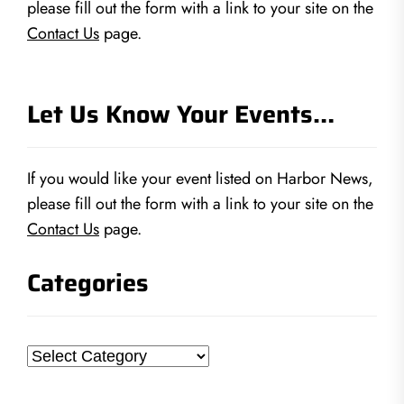
please fill out the form with a link to your site on the
Contact Us
page.
Let Us Know Your Events…
If you would like your event listed on Harbor News,
please fill out the form with a link to your site on the
Contact Us
page.
Categories
Categories