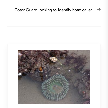
Nex
Coast Guard looking to identify hoax caller
post