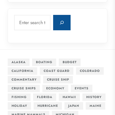
Search
ALASKA
BOATING
BUDGET
CALIFORNIA
COAST GUARD
COLORADO
COMMENTARY
CRUISE SHIP
CRUISE SHIPS
ECONOMY
EVENTS
FISHING
FLORIDA
HAWAII
HISTORY
HOLIDAY
HURRICANE
JAPAN
MAINE
MARINE MAMMALS
MICHIGAN