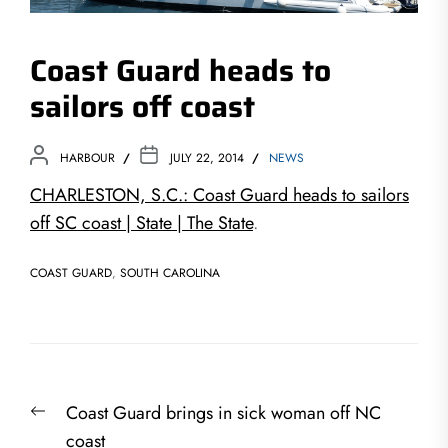
Coast Guard heads to
sailors off coast
HARBOUR
JULY 22, 2014
NEWS
CHARLESTON, S.C.: Coast Guard heads to sailors
off SC coast | State | The State
.
COAST GUARD
,
SOUTH CAROLINA
Post
Previous
Coast Guard brings in sick woman off NC
navigation
post:
coast