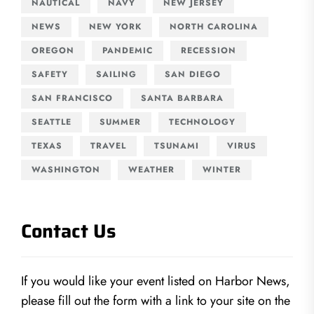
NAUTICAL
NAVY
NEW JERSEY
NEWS
NEW YORK
NORTH CAROLINA
OREGON
PANDEMIC
RECESSION
SAFETY
SAILING
SAN DIEGO
SAN FRANCISCO
SANTA BARBARA
SEATTLE
SUMMER
TECHNOLOGY
TEXAS
TRAVEL
TSUNAMI
VIRUS
WASHINGTON
WEATHER
WINTER
Contact Us
If you would like your event listed on Harbor News,
please fill out the form with a link to your site on the