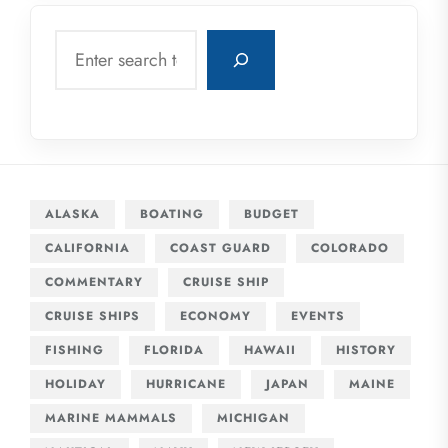
Search
ALASKA
BOATING
BUDGET
CALIFORNIA
COAST GUARD
COLORADO
COMMENTARY
CRUISE SHIP
CRUISE SHIPS
ECONOMY
EVENTS
FISHING
FLORIDA
HAWAII
HISTORY
HOLIDAY
HURRICANE
JAPAN
MAINE
MARINE MAMMALS
MICHIGAN