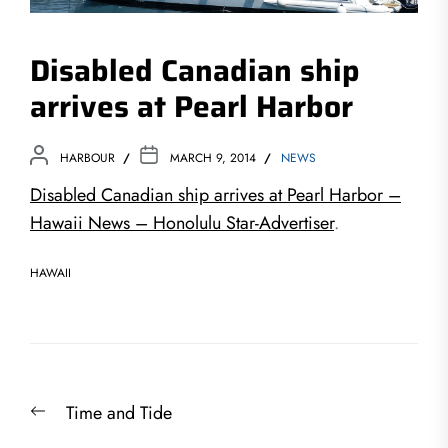
Disabled Canadian ship
arrives at Pearl Harbor
HARBOUR
MARCH 9, 2014
NEWS
Disabled Canadian ship arrives at Pearl Harbor –
Hawaii News – Honolulu Star-Advertiser
.
HAWAII
Post
Previous
Time and Tide
navigation
post: