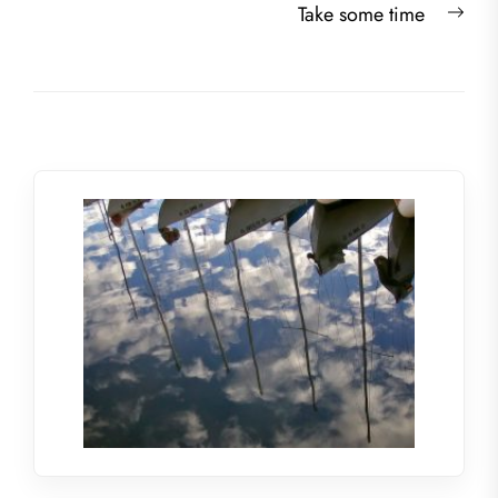
Nex
Take some time
post