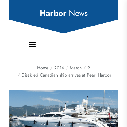
Skip
to
Harbor
News
the
content
Home
2014
March
9
Disabled Canadian ship arrives at Pearl Harbor