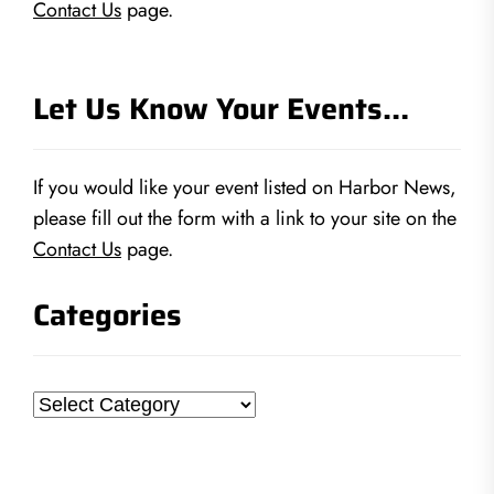
Contact Us
page.
Let Us Know Your Events…
If you would like your event listed on Harbor News,
please fill out the form with a link to your site on the
Contact Us
page.
Categories
Categories