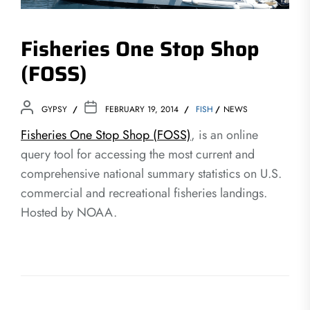
Fisheries One Stop Shop
(FOSS)
GYPSY
FEBRUARY 19, 2014
FISH
NEWS
Fisheries One Stop Shop (FOSS)
, is an online
query tool for accessing the most current and
comprehensive national summary statistics on U.S.
commercial and recreational fisheries landings.
Hosted by NOAA.