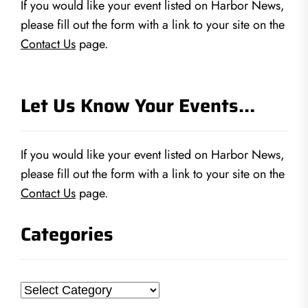
If you would like your event listed on Harbor News,
please fill out the form with a link to your site on the
Contact Us
page.
Let Us Know Your Events…
If you would like your event listed on Harbor News,
please fill out the form with a link to your site on the
Contact Us
page.
Categories
Categories