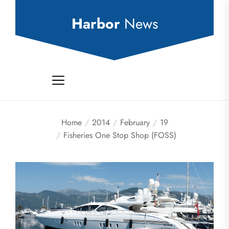
Skip
to
Harbor
News
the
content
Home
2014
February
19
Fisheries One Stop Shop (FOSS)