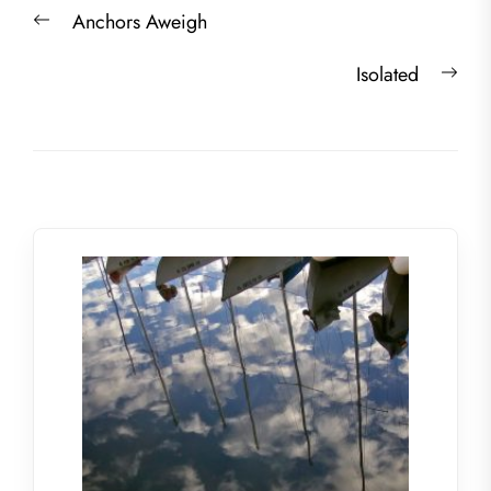
Post
Previous
Anchors Aweigh
navigation
post:
Nex
Isolated
post