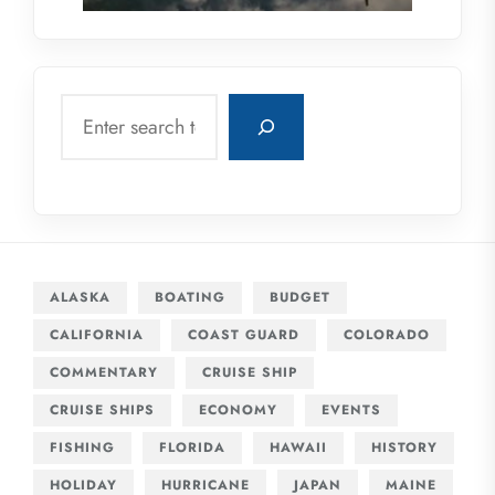
Search
ALASKA
BOATING
BUDGET
CALIFORNIA
COAST GUARD
COLORADO
COMMENTARY
CRUISE SHIP
CRUISE SHIPS
ECONOMY
EVENTS
FISHING
FLORIDA
HAWAII
HISTORY
HOLIDAY
HURRICANE
JAPAN
MAINE