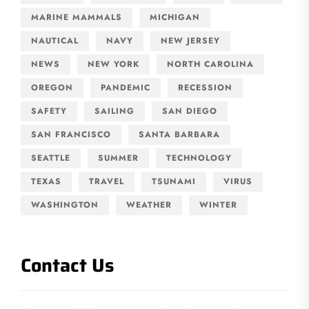
MARINE MAMMALS
MICHIGAN
NAUTICAL
NAVY
NEW JERSEY
NEWS
NEW YORK
NORTH CAROLINA
OREGON
PANDEMIC
RECESSION
SAFETY
SAILING
SAN DIEGO
SAN FRANCISCO
SANTA BARBARA
SEATTLE
SUMMER
TECHNOLOGY
TEXAS
TRAVEL
TSUNAMI
VIRUS
WASHINGTON
WEATHER
WINTER
Contact Us