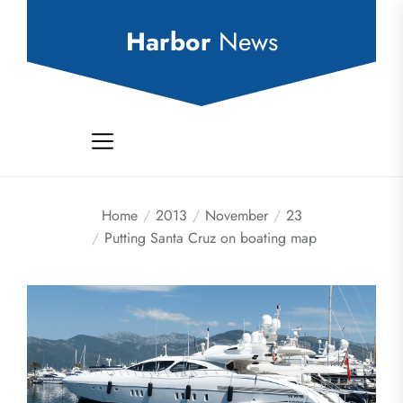
Skip
to
Harbor
News
the
content
Home
2013
November
23
Putting Santa Cruz on boating map