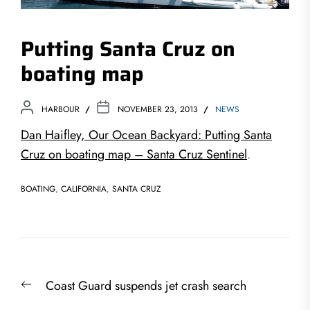
Putting Santa Cruz on
boating map
HARBOUR
NOVEMBER 23, 2013
NEWS
Dan Haifley, Our Ocean Backyard: Putting Santa
Cruz on boating map – Santa Cruz Sentinel
.
BOATING
,
CALIFORNIA
,
SANTA CRUZ
Post
Previous
Coast Guard suspends jet crash search
navigation
post: