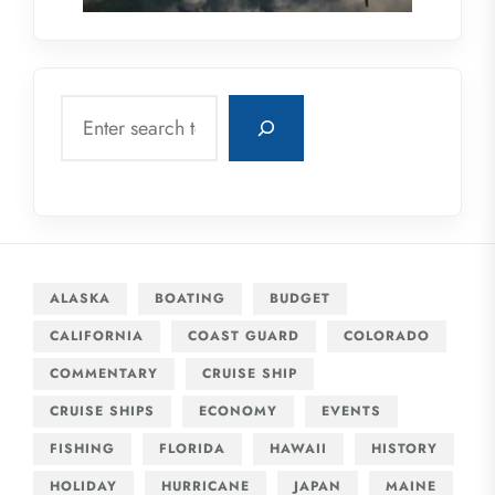
Search
ALASKA
BOATING
BUDGET
CALIFORNIA
COAST GUARD
COLORADO
COMMENTARY
CRUISE SHIP
CRUISE SHIPS
ECONOMY
EVENTS
FISHING
FLORIDA
HAWAII
HISTORY
HOLIDAY
HURRICANE
JAPAN
MAINE