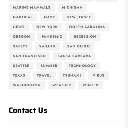
MARINE MAMMALS
MICHIGAN
NAUTICAL
NAVY
NEW JERSEY
NEWS
NEW YORK
NORTH CAROLINA
OREGON
PANDEMIC
RECESSION
SAFETY
SAILING
SAN DIEGO
SAN FRANCISCO
SANTA BARBARA
SEATTLE
SUMMER
TECHNOLOGY
TEXAS
TRAVEL
TSUNAMI
VIRUS
WASHINGTON
WEATHER
WINTER
Contact Us