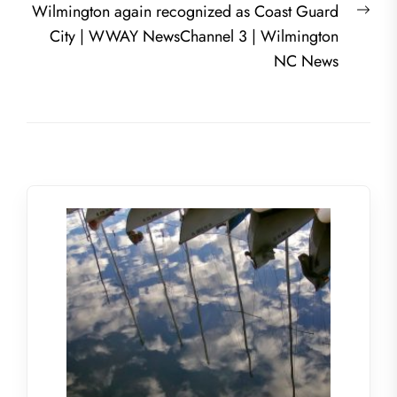
Nex
Wilmington again recognized as Coast Guard
post
City | WWAY NewsChannel 3 | Wilmington
NC News