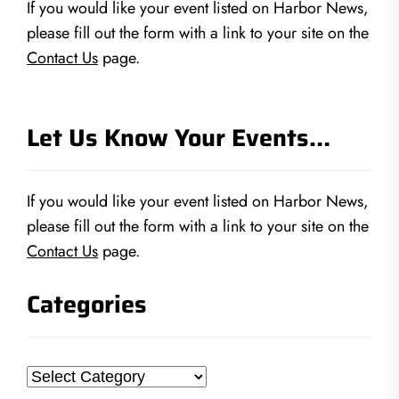
If you would like your event listed on Harbor News,
please fill out the form with a link to your site on the
Contact Us
page.
Let Us Know Your Events…
If you would like your event listed on Harbor News,
please fill out the form with a link to your site on the
Contact Us
page.
Categories
Categories