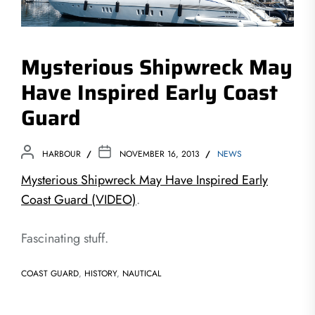
Mysterious Shipwreck May
Have Inspired Early Coast
Guard
HARBOUR
NOVEMBER 16, 2013
NEWS
Mysterious Shipwreck May Have Inspired Early
Coast Guard (VIDEO)
.
Fascinating stuff.
COAST GUARD
,
HISTORY
,
NAUTICAL