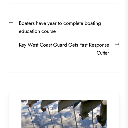
Post
Previous
Boaters have year to complete boating
navigation
post:
education course
Nex
Key West Coast Guard Gets Fast Response
post
Cutter