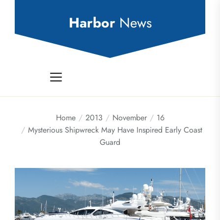
Skip
to
Harbor
News
the
content
Home
2013
November
16
Mysterious Shipwreck May Have Inspired Early Coast
Guard