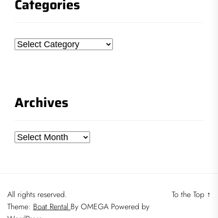
Categories
Categories
Archives
Archives
All rights reserved.
To the Top
↑
Theme:
Boat Rental
By
OMEGA
Powered by