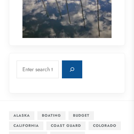
Search
ALASKA
BOATING
BUDGET
CALIFORNIA
COAST GUARD
COLORADO