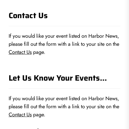
Contact Us
If you would like your event listed on Harbor News,
please fill out the form with a link to your site on the
Contact Us
page.
Let Us Know Your Events…
If you would like your event listed on Harbor News,
please fill out the form with a link to your site on the
Contact Us
page.