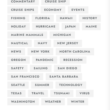
COMMENTARY
CRUISE SHIP
CRUISE SHIPS
ECONOMY
EVENTS
FISHING
FLORIDA
HAWAII
HISTORY
HOLIDAY
HURRICANE
JAPAN
MAINE
MARINE MAMMALS
MICHIGAN
NAUTICAL
NAVY
NEW JERSEY
NEWS
NEW YORK
NORTH CAROLINA
OREGON
PANDEMIC
RECESSION
SAFETY
SAILING
SAN DIEGO
SAN FRANCISCO
SANTA BARBARA
SEATTLE
SUMMER
TECHNOLOGY
TEXAS
TRAVEL
TSUNAMI
VIRUS
WASHINGTON
WEATHER
WINTER