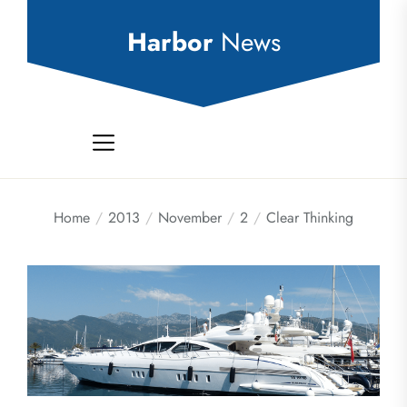
Skip
to
Harbor
News
the
content
Home
2013
November
2
Clear Thinking