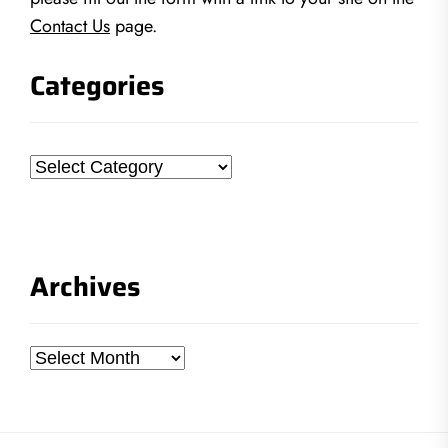
Contact Us
page.
Categories
Categories
Archives
Archives