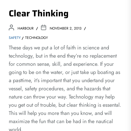
Clear Thinking
HARBOUR
NOVEMBER 2, 2013
SAFETY
TECHNOLOGY
These days we put a lot of faith in science and
technology, but in the end they’re no replacement
for common sense, skill, and experience. If your
going to be on the water, or just take up boating as
a pasttime, it’s important that you undertand your
vessel, safety procedures, and the hazards that
nature can throw your way. Technology may help
you get out of trouble, but clear thinking is essental.
This will help you more than you know, and will
maximize the fun that can be had in the nautical
world.