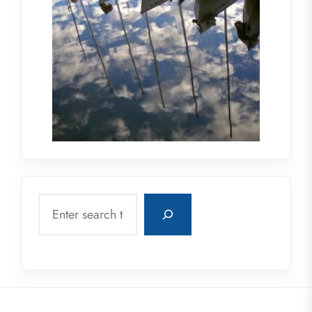
Search