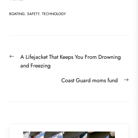
BOATING
,
SAFETY
,
TECHNOLOGY
Post
Previous
A Lifejacket That Keeps You From Drowning
navigation
post:
and Freezing
Nex
Coast Guard moms fund
post