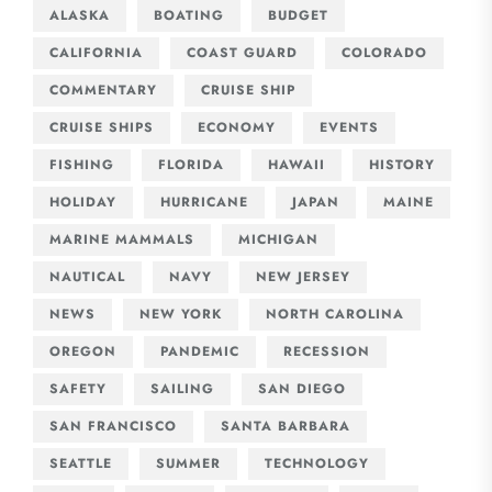
ALASKA
BOATING
BUDGET
CALIFORNIA
COAST GUARD
COLORADO
COMMENTARY
CRUISE SHIP
CRUISE SHIPS
ECONOMY
EVENTS
FISHING
FLORIDA
HAWAII
HISTORY
HOLIDAY
HURRICANE
JAPAN
MAINE
MARINE MAMMALS
MICHIGAN
NAUTICAL
NAVY
NEW JERSEY
NEWS
NEW YORK
NORTH CAROLINA
OREGON
PANDEMIC
RECESSION
SAFETY
SAILING
SAN DIEGO
SAN FRANCISCO
SANTA BARBARA
SEATTLE
SUMMER
TECHNOLOGY