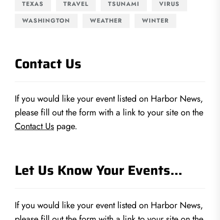
TEXAS
TRAVEL
TSUNAMI
VIRUS
WASHINGTON
WEATHER
WINTER
Contact Us
If you would like your event listed on Harbor News,
please fill out the form with a link to your site on the
Contact Us
page.
Let Us Know Your Events…
If you would like your event listed on Harbor News,
please fill out the form with a link to your site on the