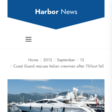
Skip
to
Harbor
News
the
content
Home
2013
September
13
Coast Guard rescues Italian crewman after 75-foot fall