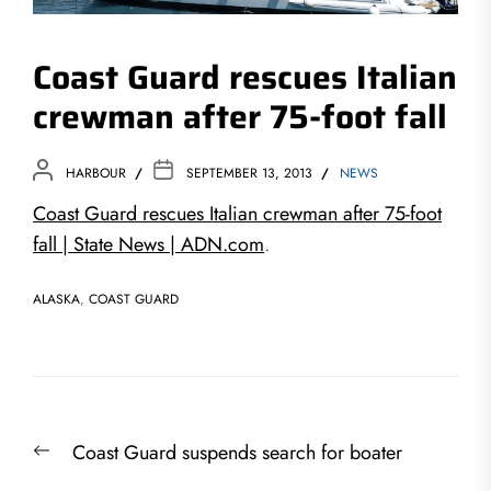
Coast Guard rescues Italian
crewman after 75-foot fall
HARBOUR
SEPTEMBER 13, 2013
NEWS
Coast Guard rescues Italian crewman after 75-foot
fall | State News | ADN.com
.
ALASKA
,
COAST GUARD
Post
Previous
Coast Guard suspends search for boater
navigation
post: