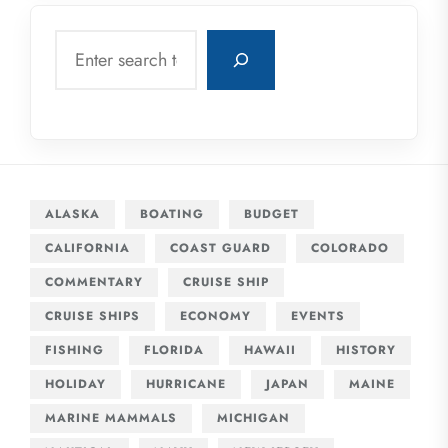
Search
ALASKA
BOATING
BUDGET
CALIFORNIA
COAST GUARD
COLORADO
COMMENTARY
CRUISE SHIP
CRUISE SHIPS
ECONOMY
EVENTS
FISHING
FLORIDA
HAWAII
HISTORY
HOLIDAY
HURRICANE
JAPAN
MAINE
MARINE MAMMALS
MICHIGAN