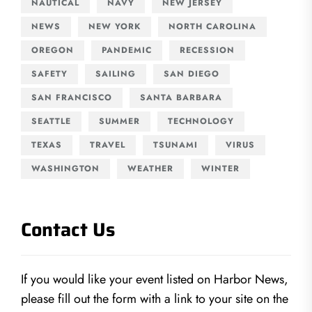
NAUTICAL
NAVY
NEW JERSEY
NEWS
NEW YORK
NORTH CAROLINA
OREGON
PANDEMIC
RECESSION
SAFETY
SAILING
SAN DIEGO
SAN FRANCISCO
SANTA BARBARA
SEATTLE
SUMMER
TECHNOLOGY
TEXAS
TRAVEL
TSUNAMI
VIRUS
WASHINGTON
WEATHER
WINTER
Contact Us
If you would like your event listed on Harbor News,
please fill out the form with a link to your site on the