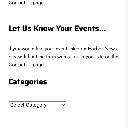
Contact Us
page.
Let Us Know Your Events…
If you would like your event listed on Harbor News,
please fill out the form with a link to your site on the
Contact Us
page.
Categories
Categories