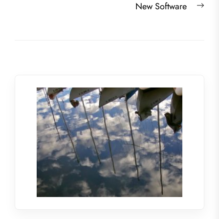
Nex
New Software
post