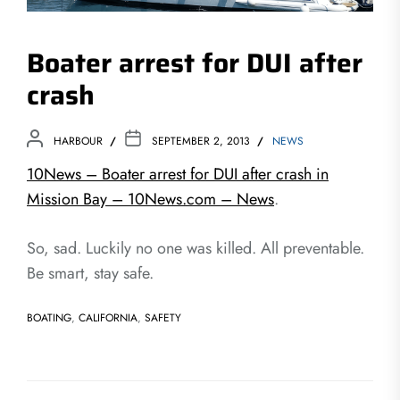
Boater arrest for DUI after
crash
HARBOUR
SEPTEMBER 2, 2013
NEWS
10News – Boater arrest for DUI after crash in
Mission Bay – 10News.com – News
.
So, sad. Luckily no one was killed. All preventable.
Be smart, stay safe.
BOATING
,
CALIFORNIA
,
SAFETY