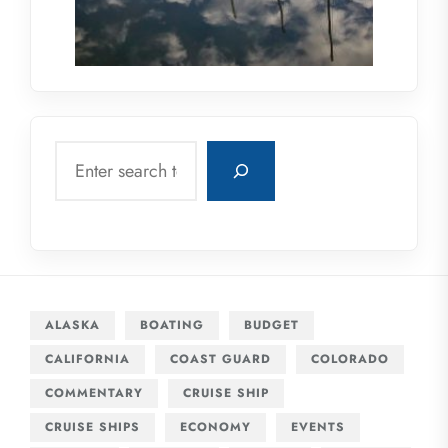
Search
ALASKA
BOATING
BUDGET
CALIFORNIA
COAST GUARD
COLORADO
COMMENTARY
CRUISE SHIP
CRUISE SHIPS
ECONOMY
EVENTS