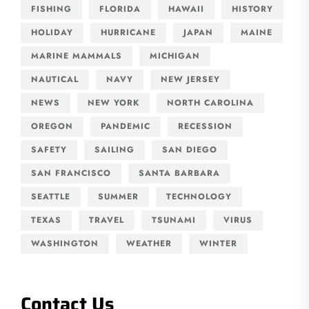
FISHING
FLORIDA
HAWAII
HISTORY
HOLIDAY
HURRICANE
JAPAN
MAINE
MARINE MAMMALS
MICHIGAN
NAUTICAL
NAVY
NEW JERSEY
NEWS
NEW YORK
NORTH CAROLINA
OREGON
PANDEMIC
RECESSION
SAFETY
SAILING
SAN DIEGO
SAN FRANCISCO
SANTA BARBARA
SEATTLE
SUMMER
TECHNOLOGY
TEXAS
TRAVEL
TSUNAMI
VIRUS
WASHINGTON
WEATHER
WINTER
Contact Us