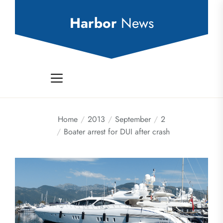
Skip
to
Harbor
News
the
content
Home
2013
September
2
Boater arrest for DUI after crash