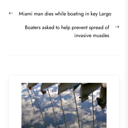
Post
Previous
Miami man dies while boating in key Largo
navigation
post:
Nex
Boaters asked to help prevent spread of
post
invasive mussles