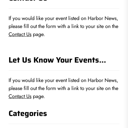
If you would like your event listed on Harbor News,
please fill out the form with a link to your site on the
Contact Us
page.
Let Us Know Your Events…
If you would like your event listed on Harbor News,
please fill out the form with a link to your site on the
Contact Us
page.
Categories