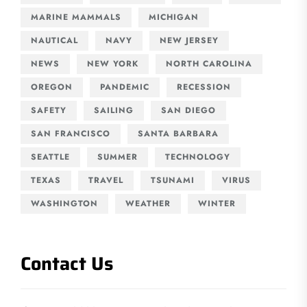
MARINE MAMMALS
MICHIGAN
NAUTICAL
NAVY
NEW JERSEY
NEWS
NEW YORK
NORTH CAROLINA
OREGON
PANDEMIC
RECESSION
SAFETY
SAILING
SAN DIEGO
SAN FRANCISCO
SANTA BARBARA
SEATTLE
SUMMER
TECHNOLOGY
TEXAS
TRAVEL
TSUNAMI
VIRUS
WASHINGTON
WEATHER
WINTER
Contact Us