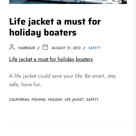
Life jacket a must for
holiday boaters
HARBOUR
AUGUST 31, 2013
SAFETY
Life jacket a must for holiday boaters
.
A life jacket could save your life. Be smart, stay
safe, have fun.
CALIFORNIA
,
FISHING
,
HOLIDAY
,
LIFE JACKET
,
SAFETY