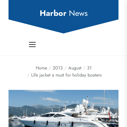
Skip
to
Harbor
News
the
content
Home
2013
August
31
Life jacket a must for holiday boaters