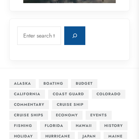
Search
ALASKA
BOATING
BUDGET
CALIFORNIA
COAST GUARD
COLORADO
COMMENTARY
CRUISE SHIP
CRUISE SHIPS
ECONOMY
EVENTS
FISHING
FLORIDA
HAWAII
HISTORY
HOLIDAY
HURRICANE
JAPAN
MAINE