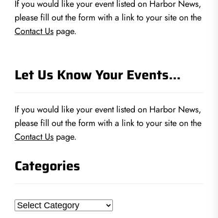
If you would like your event listed on Harbor News,
please fill out the form with a link to your site on the
Contact Us
page.
Let Us Know Your Events…
If you would like your event listed on Harbor News,
please fill out the form with a link to your site on the
Contact Us
page.
Categories
Categories