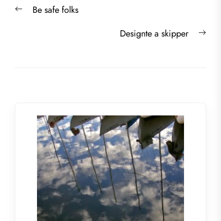
Post
Previous
Be safe folks
navigation
post:
Nex
Designte a skipper
post