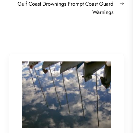
Nex
Gulf Coast Drownings Prompt Coast Guard
post
Warnings