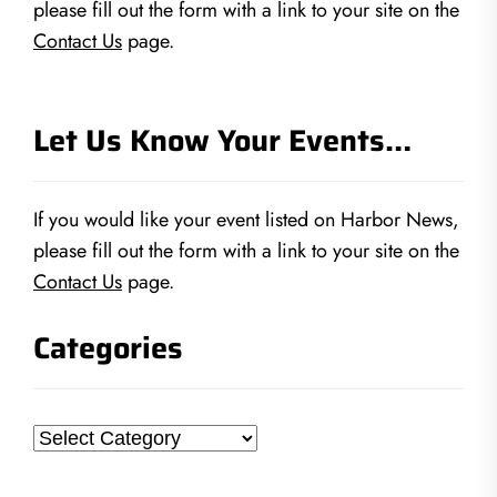
please fill out the form with a link to your site on the
Contact Us
page.
Let Us Know Your Events…
If you would like your event listed on Harbor News,
please fill out the form with a link to your site on the
Contact Us
page.
Categories
Categories