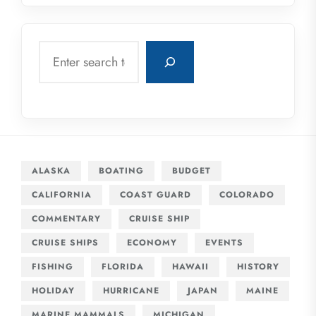
Search
ALASKA
BOATING
BUDGET
CALIFORNIA
COAST GUARD
COLORADO
COMMENTARY
CRUISE SHIP
CRUISE SHIPS
ECONOMY
EVENTS
FISHING
FLORIDA
HAWAII
HISTORY
HOLIDAY
HURRICANE
JAPAN
MAINE
MARINE MAMMALS
MICHIGAN