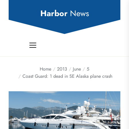
Skip
to
Harbor
News
the
content
Home
2013
June
5
Coast Guard: 1 dead in SE Alaska plane crash