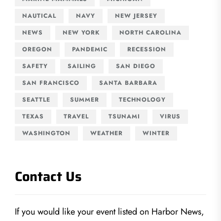
NAUTICAL
NAVY
NEW JERSEY
NEWS
NEW YORK
NORTH CAROLINA
OREGON
PANDEMIC
RECESSION
SAFETY
SAILING
SAN DIEGO
SAN FRANCISCO
SANTA BARBARA
SEATTLE
SUMMER
TECHNOLOGY
TEXAS
TRAVEL
TSUNAMI
VIRUS
WASHINGTON
WEATHER
WINTER
Contact Us
If you would like your event listed on Harbor News,