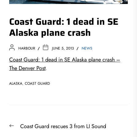
Coast Guard: 1 dead in SE
Alaska plane crash
HARBOUR
JUNE 5, 2013
NEWS
Coast Guard: 1 dead in SE Alaska plane crash –
The Denver Post
.
ALASKA
,
COAST GUARD
Post
Previous
Coast Guard rescues 3 from LI Sound
navigation
post: