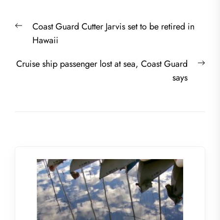
Post
Previous
Coast Guard Cutter Jarvis set to be retired in
navigation
post:
Hawaii
Nex
Cruise ship passenger lost at sea, Coast Guard
post
says