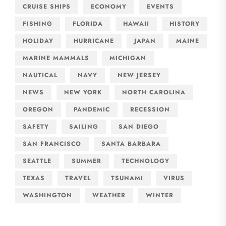
CRUISE SHIPS
ECONOMY
EVENTS
FISHING
FLORIDA
HAWAII
HISTORY
HOLIDAY
HURRICANE
JAPAN
MAINE
MARINE MAMMALS
MICHIGAN
NAUTICAL
NAVY
NEW JERSEY
NEWS
NEW YORK
NORTH CAROLINA
OREGON
PANDEMIC
RECESSION
SAFETY
SAILING
SAN DIEGO
SAN FRANCISCO
SANTA BARBARA
SEATTLE
SUMMER
TECHNOLOGY
TEXAS
TRAVEL
TSUNAMI
VIRUS
WASHINGTON
WEATHER
WINTER