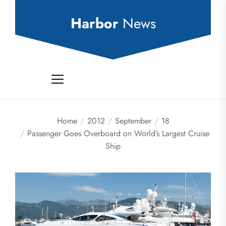
Skip
to
Harbor
News
the
content
Home
2012
September
18
Passenger Goes Overboard on World’s Largest Cruise
Ship