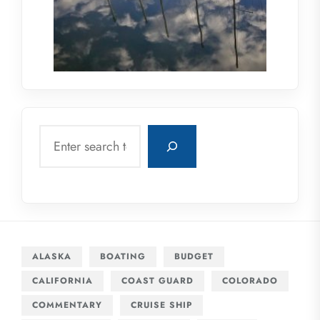
Search
ALASKA
BOATING
BUDGET
CALIFORNIA
COAST GUARD
COLORADO
COMMENTARY
CRUISE SHIP