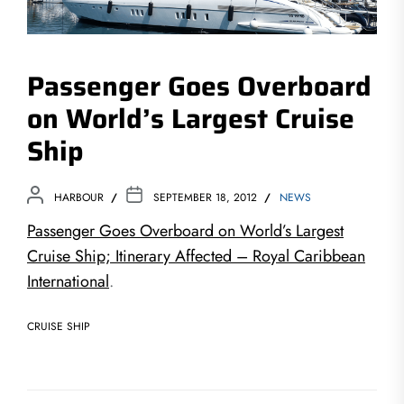
Passenger Goes Overboard
on World’s Largest Cruise
Ship
HARBOUR
SEPTEMBER 18, 2012
NEWS
Passenger Goes Overboard on World’s Largest
Cruise Ship; Itinerary Affected – Royal Caribbean
International
.
CRUISE SHIP