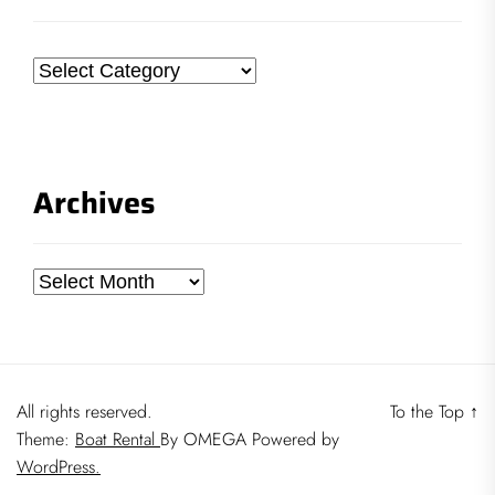
Categories
Archives
Archives
All rights reserved.
To the Top
↑
Theme:
Boat Rental
By
OMEGA
Powered by
WordPress.