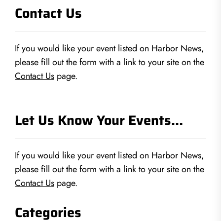
Contact Us
If you would like your event listed on Harbor News,
please fill out the form with a link to your site on the
Contact Us
page.
Let Us Know Your Events…
If you would like your event listed on Harbor News,
please fill out the form with a link to your site on the
Contact Us
page.
Categories