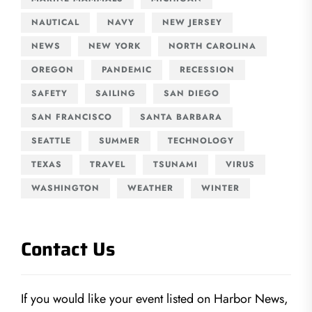
NAUTICAL
NAVY
NEW JERSEY
NEWS
NEW YORK
NORTH CAROLINA
OREGON
PANDEMIC
RECESSION
SAFETY
SAILING
SAN DIEGO
SAN FRANCISCO
SANTA BARBARA
SEATTLE
SUMMER
TECHNOLOGY
TEXAS
TRAVEL
TSUNAMI
VIRUS
WASHINGTON
WEATHER
WINTER
Contact Us
If you would like your event listed on Harbor News,