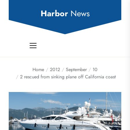
Skip
to
Harbor
News
the
content
Home
2012
September
10
2 rescued from sinking plane off California coast