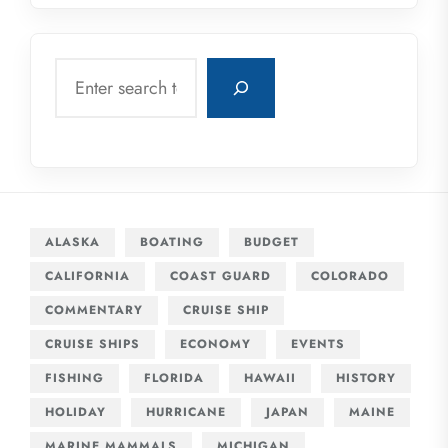
Search
ALASKA
BOATING
BUDGET
CALIFORNIA
COAST GUARD
COLORADO
COMMENTARY
CRUISE SHIP
CRUISE SHIPS
ECONOMY
EVENTS
FISHING
FLORIDA
HAWAII
HISTORY
HOLIDAY
HURRICANE
JAPAN
MAINE
MARINE MAMMALS
MICHIGAN