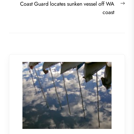
Nex
Coast Guard locates sunken vessel off WA
post
coast