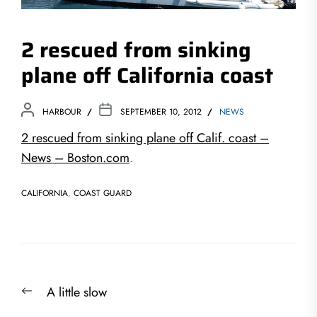
2 rescued from sinking
plane off California coast
HARBOUR
SEPTEMBER 10, 2012
NEWS
2 rescued from sinking plane off Calif. coast –
News – Boston.com
.
CALIFORNIA
,
COAST GUARD
Post
Previous
A little slow
navigation
post: