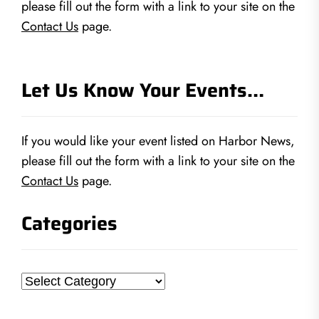
please fill out the form with a link to your site on the
Contact Us
page.
Let Us Know Your Events…
If you would like your event listed on Harbor News,
please fill out the form with a link to your site on the
Contact Us
page.
Categories
Categories