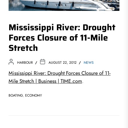
Mississippi River: Drought
Forces Closure of 11-Mile
Stretch
HARBOUR
AUGUST 22, 2012
NEWS
Mississippi River: Drought Forces Closure of 11-
Mile Stretch | Business | TIME.com
.
BOATING
,
ECONOMY