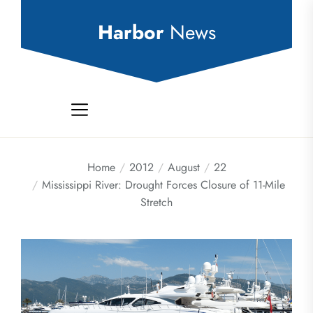
Skip
to
Harbor
News
the
content
Home
2012
August
22
Mississippi River: Drought Forces Closure of 11-Mile
Stretch