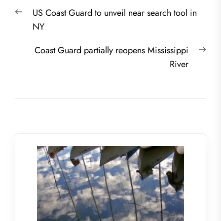
Post
Previous
US Coast Guard to unveil near search tool in
navigation
post:
NY
Nex
Coast Guard partially reopens Mississippi
post
River