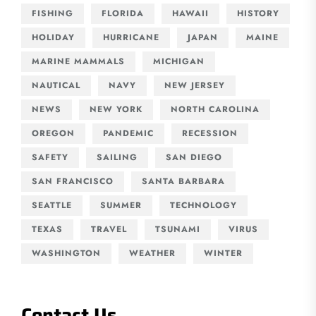
FISHING
FLORIDA
HAWAII
HISTORY
HOLIDAY
HURRICANE
JAPAN
MAINE
MARINE MAMMALS
MICHIGAN
NAUTICAL
NAVY
NEW JERSEY
NEWS
NEW YORK
NORTH CAROLINA
OREGON
PANDEMIC
RECESSION
SAFETY
SAILING
SAN DIEGO
SAN FRANCISCO
SANTA BARBARA
SEATTLE
SUMMER
TECHNOLOGY
TEXAS
TRAVEL
TSUNAMI
VIRUS
WASHINGTON
WEATHER
WINTER
Contact Us