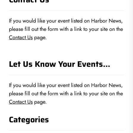
If you would like your event listed on Harbor News,
please fill out the form with a link to your site on the
Contact Us
page.
Let Us Know Your Events…
If you would like your event listed on Harbor News,
please fill out the form with a link to your site on the
Contact Us
page.
Categories