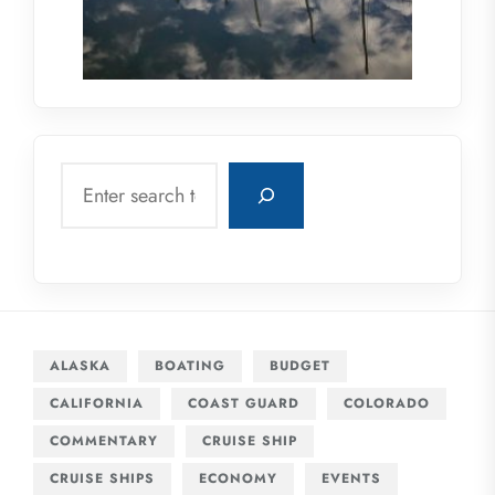
Search
ALASKA
BOATING
BUDGET
CALIFORNIA
COAST GUARD
COLORADO
COMMENTARY
CRUISE SHIP
CRUISE SHIPS
ECONOMY
EVENTS