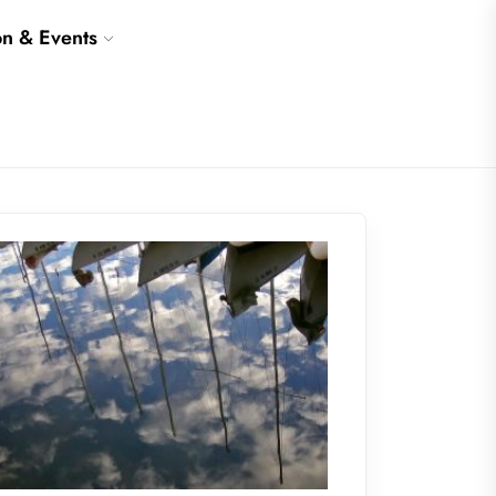
on & Events