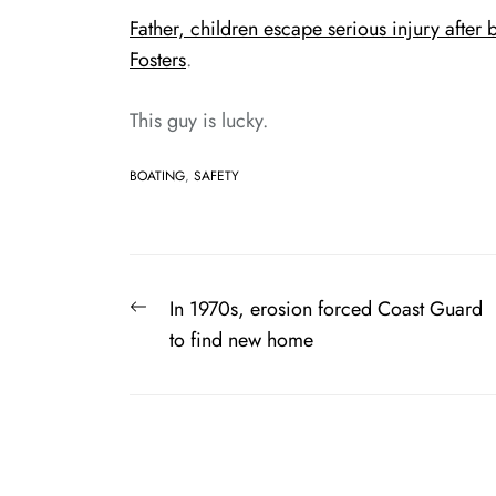
Father, children escape serious injury afte
Fosters
.
This guy is lucky.
BOATING
,
SAFETY
Post
Previous
In 1970s, erosion forced Coast Guard
navigation
post:
to find new home