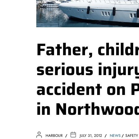
Father, chil
serious injur
accident on 
in Northwood
HARBOUR
JULY 31, 2012
NEWS
SAFETY