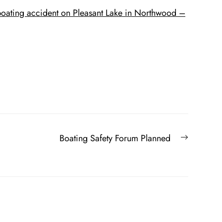
r boating accident on Pleasant Lake in Northwood –
Next
Boating Safety Forum Planned
post: