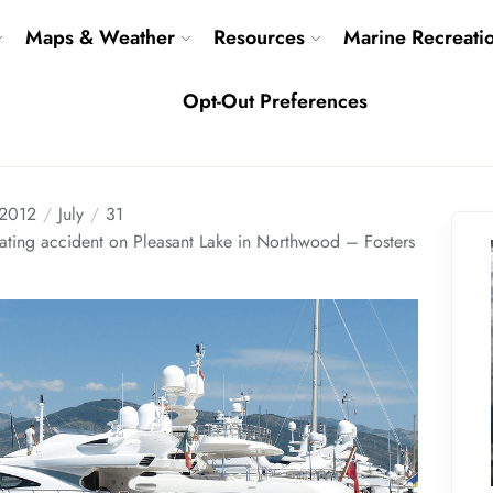
Maps & Weather
Resources
Marine Recreati
Opt-Out Preferences
2012
July
31
boating accident on Pleasant Lake in Northwood – Fosters