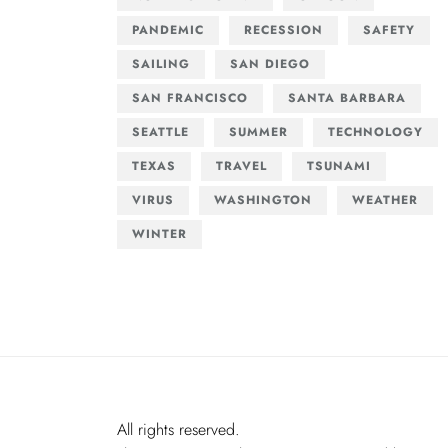
PANDEMIC
RECESSION
SAFETY
SAILING
SAN DIEGO
SAN FRANCISCO
SANTA BARBARA
SEATTLE
SUMMER
TECHNOLOGY
TEXAS
TRAVEL
TSUNAMI
VIRUS
WASHINGTON
WEATHER
WINTER
All rights reserved.