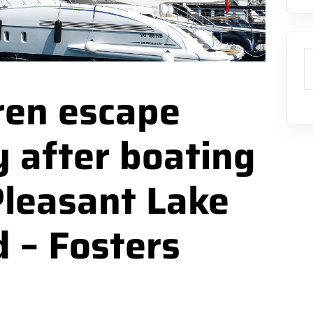
S
dren escape
y after boating
Pleasant Lake
 – Fosters