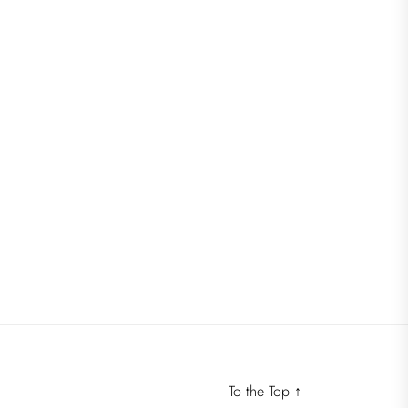
To the Top
↑