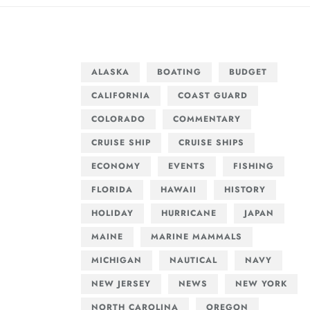
ALASKA
BOATING
BUDGET
CALIFORNIA
COAST GUARD
COLORADO
COMMENTARY
CRUISE SHIP
CRUISE SHIPS
ECONOMY
EVENTS
FISHING
FLORIDA
HAWAII
HISTORY
HOLIDAY
HURRICANE
JAPAN
MAINE
MARINE MAMMALS
MICHIGAN
NAUTICAL
NAVY
NEW JERSEY
NEWS
NEW YORK
NORTH CAROLINA
OREGON