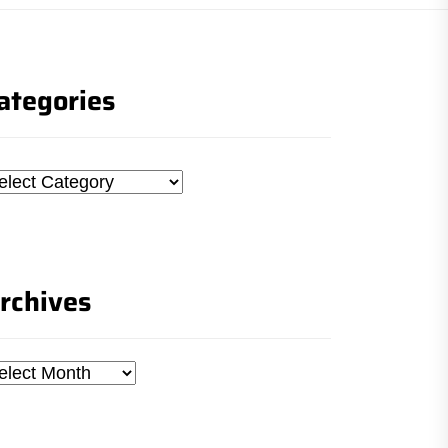
ategories
tegories
rchives
chives