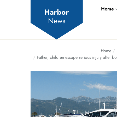
Skip
Home
to
Harbor
the
News
content
Home
Father, children escape serious injury after 