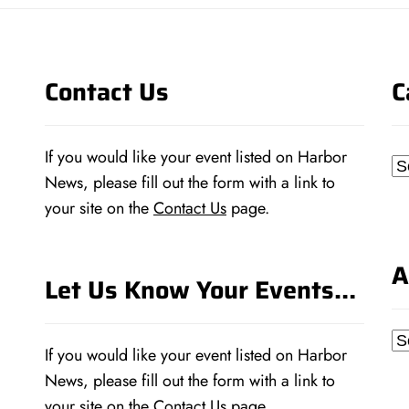
Contact Us
C
If you would like your event listed on Harbor
Ca
News, please fill out the form with a link to
your site on the
Contact Us
page.
A
Let Us Know Your Events…
Ar
If you would like your event listed on Harbor
News, please fill out the form with a link to
your site on the
Contact Us
page.