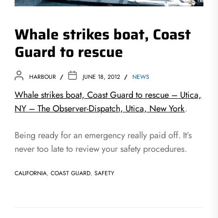
Whale strikes boat, Coast
Guard to rescue
HARBOUR
JUNE 18, 2012
NEWS
Whale strikes boat, Coast Guard to rescue – Utica,
NY – The Observer-Dispatch, Utica, New York
.
Being ready for an emergency really paid off. It’s
never too late to review your safety procedures.
CALIFORNIA
,
COAST GUARD
,
SAFETY