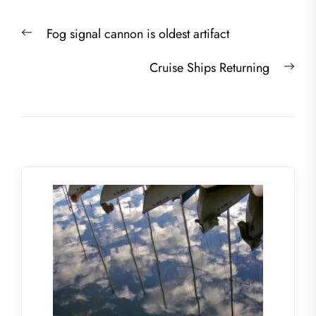
Post
Previous
Fog signal cannon is oldest artifact
navigation
post:
Nex
Cruise Ships Returning
post