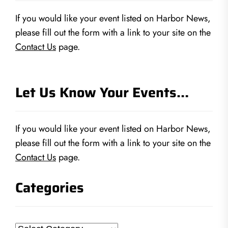
If you would like your event listed on Harbor News,
please fill out the form with a link to your site on the
Contact Us
page.
Let Us Know Your Events…
If you would like your event listed on Harbor News,
please fill out the form with a link to your site on the
Contact Us
page.
Categories
Categories