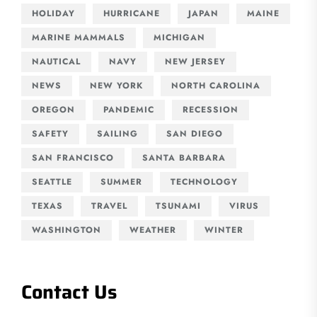
HOLIDAY
HURRICANE
JAPAN
MAINE
MARINE MAMMALS
MICHIGAN
NAUTICAL
NAVY
NEW JERSEY
NEWS
NEW YORK
NORTH CAROLINA
OREGON
PANDEMIC
RECESSION
SAFETY
SAILING
SAN DIEGO
SAN FRANCISCO
SANTA BARBARA
SEATTLE
SUMMER
TECHNOLOGY
TEXAS
TRAVEL
TSUNAMI
VIRUS
WASHINGTON
WEATHER
WINTER
Contact Us