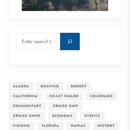
Search
ALASKA
BOATING
BUDGET
CALIFORNIA
COAST GUARD
COLORADO
COMMENTARY
CRUISE SHIP
CRUISE SHIPS
ECONOMY
EVENTS
FISHING
FLORIDA
HAWAII
HISTORY