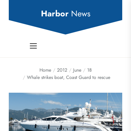
Skip
to
Harbor
News
the
content
Home
2012
June
18
Whale strikes boat, Coast Guard to rescue