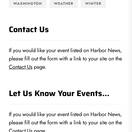
WASHINGTON
WEATHER
WINTER
Contact Us
If you would like your event listed on Harbor News,
please fill out the form with a link to your site on the
Contact Us
page.
Let Us Know Your Events…
If you would like your event listed on Harbor News,
please fill out the form with a link to your site on the
Contact Us
page.