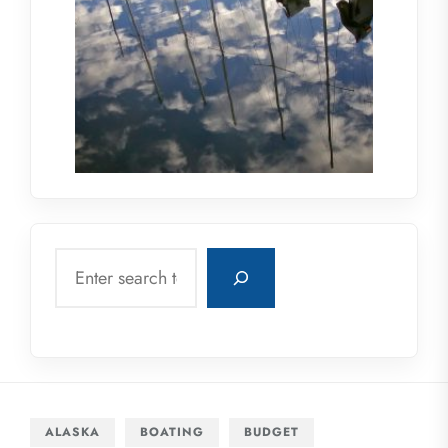
Search
ALASKA
BOATING
BUDGET