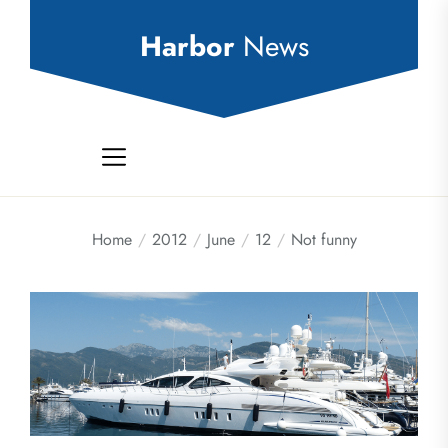
Skip
to
Harbor
News
the
content
Home
2012
June
12
Not funny