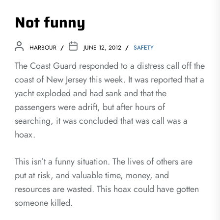
Not funny
HARBOUR
JUNE 12, 2012
SAFETY
The Coast Guard responded to a distress call off the
coast of New Jersey this week. It was reported that a
yacht exploded and had sank and that the
passengers were adrift, but after hours of
searching, it was concluded that was call was a
hoax.
This isn’t a funny situation. The lives of others are
put at risk, and valuable time, money, and
resources are wasted. This hoax could have gotten
someone killed.