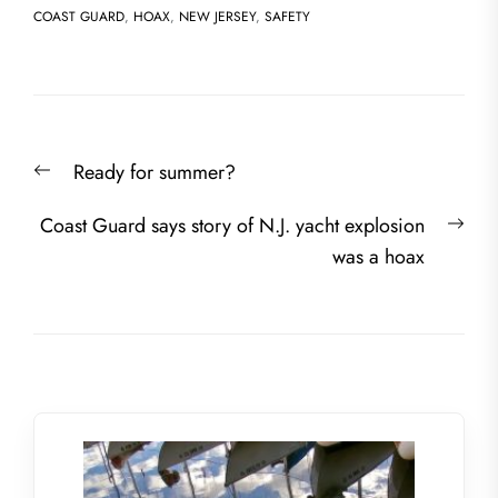
COAST GUARD
,
HOAX
,
NEW JERSEY
,
SAFETY
Post
Previous
Ready for summer?
navigation
post:
Nex
Coast Guard says story of N.J. yacht explosion
post
was a hoax