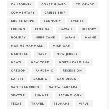
CALIFORNIA
COAST GUARD
COLORADO
COMMENTARY
CRUISE SHIP
CRUISE SHIPS
ECONOMY
EVENTS
FISHING
FLORIDA
HAWAII
HISTORY
HOLIDAY
HURRICANE
JAPAN
MAINE
MARINE MAMMALS
MICHIGAN
NAUTICAL
NAVY
NEW JERSEY
NEWS
NEW YORK
NORTH CAROLINA
OREGON
PANDEMIC
RECESSION
SAFETY
SAILING
SAN DIEGO
SAN FRANCISCO
SANTA BARBARA
SEATTLE
SUMMER
TECHNOLOGY
TEXAS
TRAVEL
TSUNAMI
VIRUS