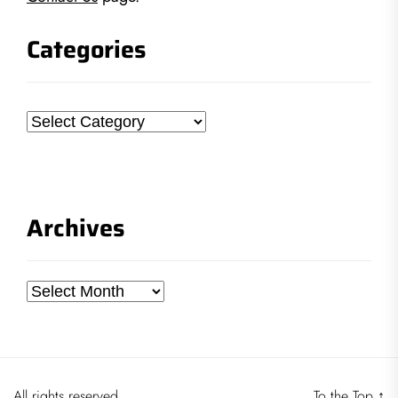
Categories
Categories
Archives
Archives
All rights reserved.
To the Top
↑