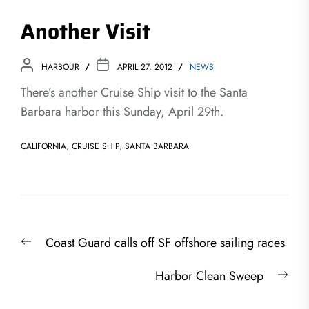
Another Visit
HARBOUR
APRIL 27, 2012
NEWS
There’s another Cruise Ship visit to the Santa
Barbara harbor this Sunday, April 29th.
CALIFORNIA
,
CRUISE SHIP
,
SANTA BARBARA
Post
Previous
Coast Guard calls off SF offshore sailing races
navigation
post:
Nex
Harbor Clean Sweep
post