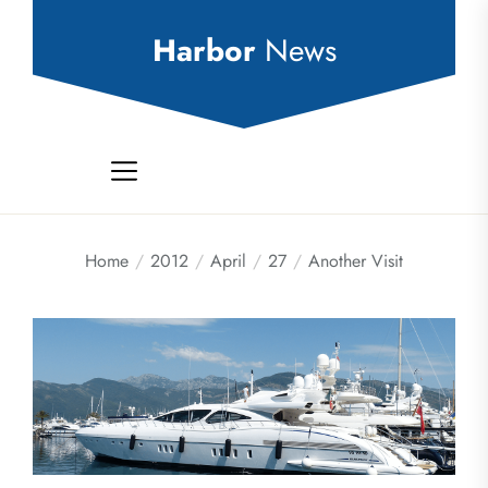
Skip
to
Harbor
News
the
content
Home
2012
April
27
Another Visit