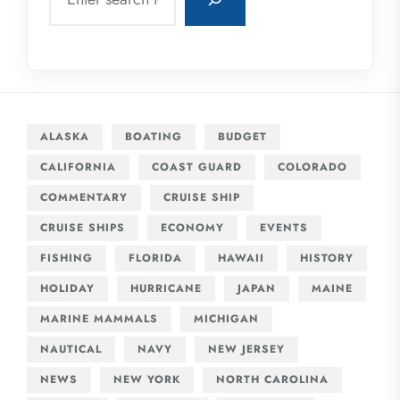
ALASKA
BOATING
BUDGET
CALIFORNIA
COAST GUARD
COLORADO
COMMENTARY
CRUISE SHIP
CRUISE SHIPS
ECONOMY
EVENTS
FISHING
FLORIDA
HAWAII
HISTORY
HOLIDAY
HURRICANE
JAPAN
MAINE
MARINE MAMMALS
MICHIGAN
NAUTICAL
NAVY
NEW JERSEY
NEWS
NEW YORK
NORTH CAROLINA