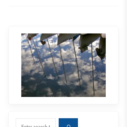
Search