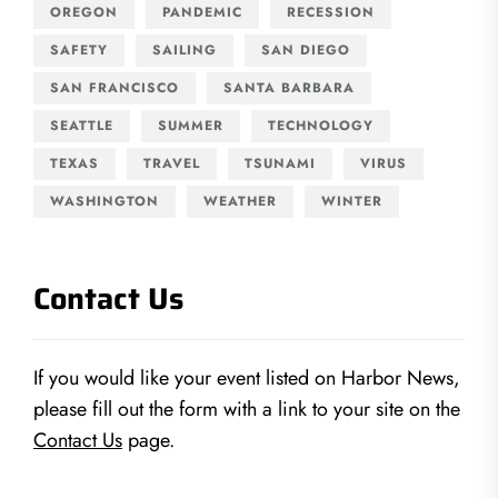
OREGON
PANDEMIC
RECESSION
SAFETY
SAILING
SAN DIEGO
SAN FRANCISCO
SANTA BARBARA
SEATTLE
SUMMER
TECHNOLOGY
TEXAS
TRAVEL
TSUNAMI
VIRUS
WASHINGTON
WEATHER
WINTER
Contact Us
If you would like your event listed on Harbor News,
please fill out the form with a link to your site on the
Contact Us
page.