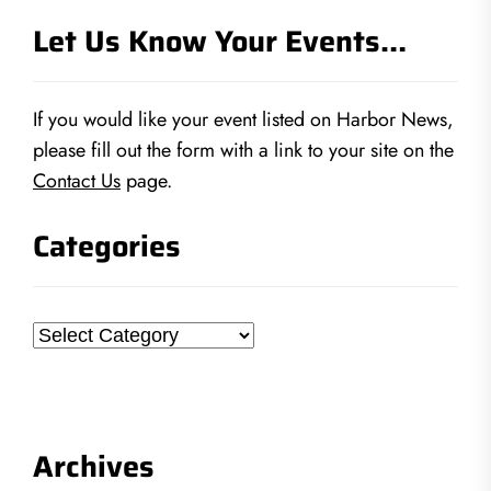
Let Us Know Your Events…
If you would like your event listed on Harbor News,
please fill out the form with a link to your site on the
Contact Us
page.
Categories
Categories
Archives