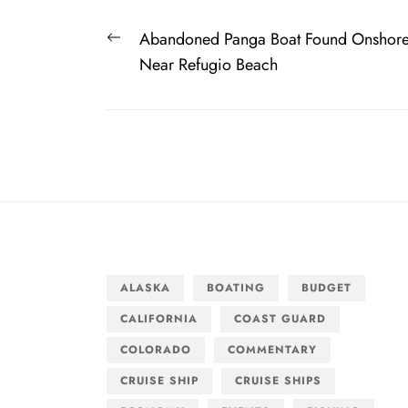
Post
Previous
Abandoned Panga Boat Found Onshor
navigation
post:
Near Refugio Beach
ALASKA
BOATING
BUDGET
CALIFORNIA
COAST GUARD
COLORADO
COMMENTARY
CRUISE SHIP
CRUISE SHIPS