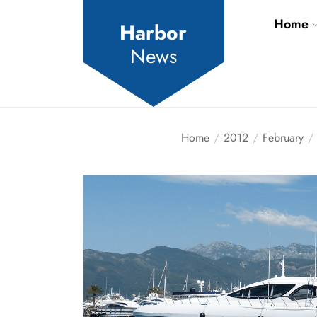
Skip
Home
to
Harbor
the
News
content
Home
2012
February