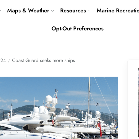
Maps & Weather
Resources
Marine Recreati
Opt-Out Preferences
24
Coast Guard seeks more ships