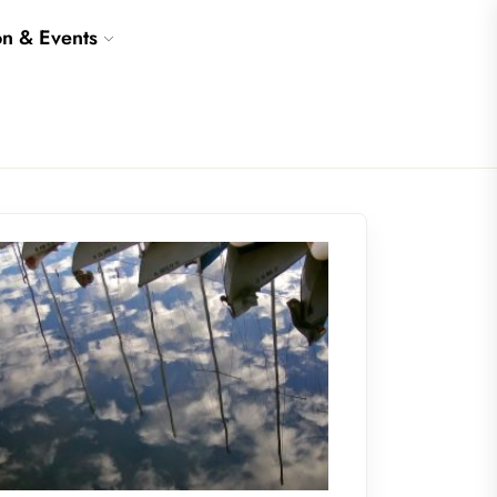
on & Events