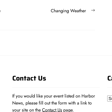
Next
e
Changing Weather
post:
Contact Us
C
If you would like your event listed on Harbor
Ca
News, please fill out the form with a link to
your site on the
Contact Us
page.