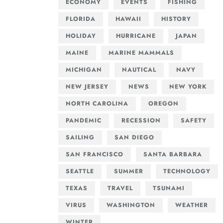
ECONOMY
EVENTS
FISHING
FLORIDA
HAWAII
HISTORY
HOLIDAY
HURRICANE
JAPAN
MAINE
MARINE MAMMALS
MICHIGAN
NAUTICAL
NAVY
NEW JERSEY
NEWS
NEW YORK
NORTH CAROLINA
OREGON
PANDEMIC
RECESSION
SAFETY
SAILING
SAN DIEGO
SAN FRANCISCO
SANTA BARBARA
SEATTLE
SUMMER
TECHNOLOGY
TEXAS
TRAVEL
TSUNAMI
VIRUS
WASHINGTON
WEATHER
WINTER