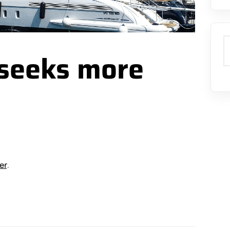
S
 seeks more
er
.