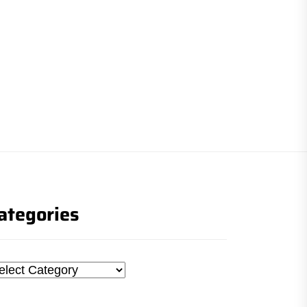
ategories
tegories