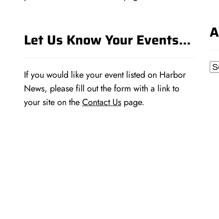
A
Let Us Know Your Events…
Ar
If you would like your event listed on Harbor
News, please fill out the form with a link to
your site on the
Contact Us
page.