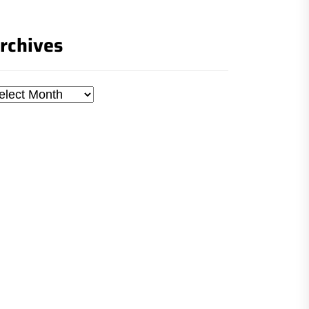
rchives
chives