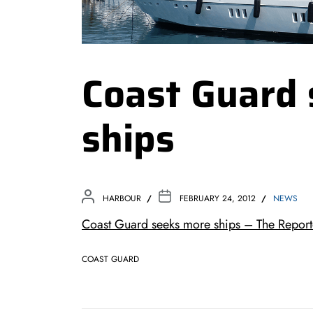
Coast Guard
ships
HARBOUR
FEBRUARY 24, 2012
NEWS
Coast Guard seeks more ships – The Report
COAST GUARD