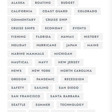
ALASKA
BOATING
BUDGET
CALIFORNIA
COAST GUARD
COLORADO
COMMENTARY
CRUISE SHIP
CRUISE SHIPS
ECONOMY
EVENTS
FISHING
FLORIDA
HAWAII
HISTORY
HOLIDAY
HURRICANE
JAPAN
MAINE
MARINE MAMMALS
MICHIGAN
NAUTICAL
NAVY
NEW JERSEY
NEWS
NEW YORK
NORTH CAROLINA
OREGON
PANDEMIC
RECESSION
SAFETY
SAILING
SAN DIEGO
SAN FRANCISCO
SANTA BARBARA
SEATTLE
SUMMER
TECHNOLOGY