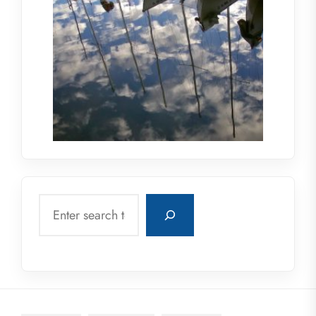
Search