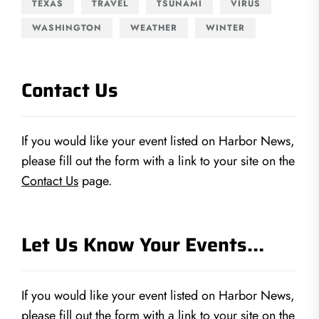
TEXAS
TRAVEL
TSUNAMI
VIRUS
WASHINGTON
WEATHER
WINTER
Contact Us
If you would like your event listed on Harbor News,
please fill out the form with a link to your site on the
Contact Us
page.
Let Us Know Your Events…
If you would like your event listed on Harbor News,
please fill out the form with a link to your site on the