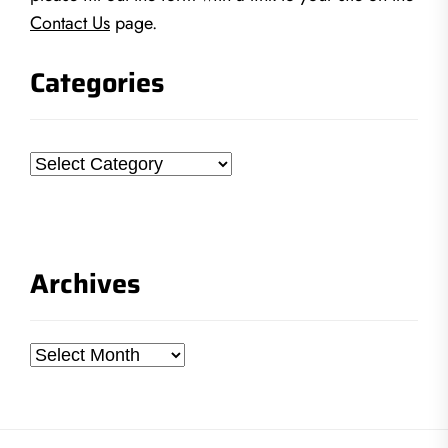
Contact Us
page.
Categories
Categories
Archives
Archives