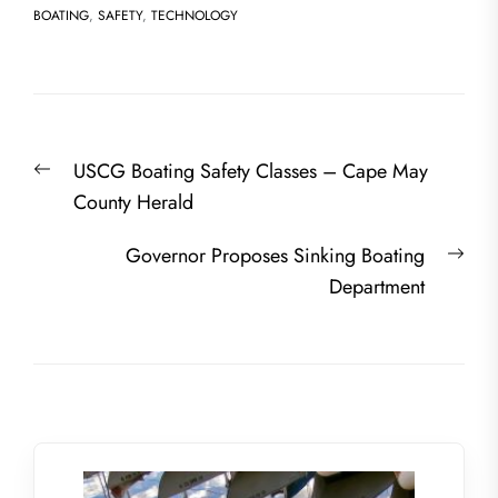
BOATING
,
SAFETY
,
TECHNOLOGY
Post
Previous
USCG Boating Safety Classes – Cape May
navigation
post:
County Herald
Nex
Governor Proposes Sinking Boating
post
Department