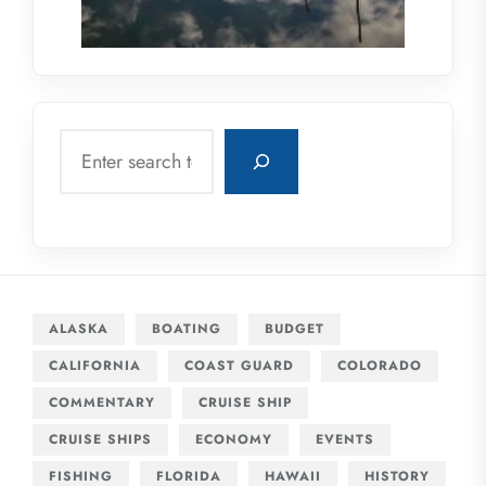
Search
ALASKA
BOATING
BUDGET
CALIFORNIA
COAST GUARD
COLORADO
COMMENTARY
CRUISE SHIP
CRUISE SHIPS
ECONOMY
EVENTS
FISHING
FLORIDA
HAWAII
HISTORY