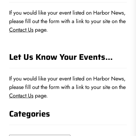
If you would like your event listed on Harbor News,
please fill out the form with a link to your site on the
Contact Us
page.
Let Us Know Your Events…
If you would like your event listed on Harbor News,
please fill out the form with a link to your site on the
Contact Us
page.
Categories