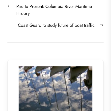
Post
Previous
Past to Present: Columbia River Maritime
navigation
post:
History
Nex
Coast Guard to study future of boat traffic
post