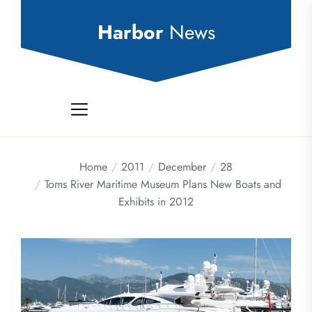
Skip
to
Harbor
News
the
content
Home
2011
December
28
Toms River Maritime Museum Plans New Boats and
Exhibits in 2012