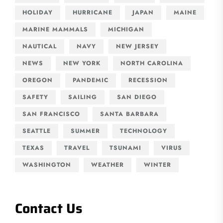
HOLIDAY
HURRICANE
JAPAN
MAINE
MARINE MAMMALS
MICHIGAN
NAUTICAL
NAVY
NEW JERSEY
NEWS
NEW YORK
NORTH CAROLINA
OREGON
PANDEMIC
RECESSION
SAFETY
SAILING
SAN DIEGO
SAN FRANCISCO
SANTA BARBARA
SEATTLE
SUMMER
TECHNOLOGY
TEXAS
TRAVEL
TSUNAMI
VIRUS
WASHINGTON
WEATHER
WINTER
Contact Us