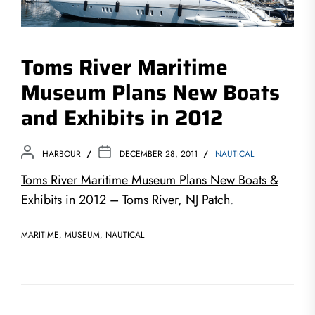
Toms River Maritime
Museum Plans New Boats
and Exhibits in 2012
HARBOUR
DECEMBER 28, 2011
NAUTICAL
Toms River Maritime Museum Plans New Boats &
Exhibits in 2012 – Toms River, NJ Patch
.
MARITIME
,
MUSEUM
,
NAUTICAL