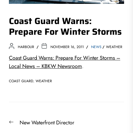
Coast Guard Warns:
Prepare For Winter Storms
HARBOUR
NOVEMBER 16, 2011
NEWS
WEATHER
Coast Guard Warns: Prepare For Winter Storms –
Local News – KBKW Newsroom
.
COAST GUARD
,
WEATHER
Post
Previous
New Waterfront Director
navigation
post: