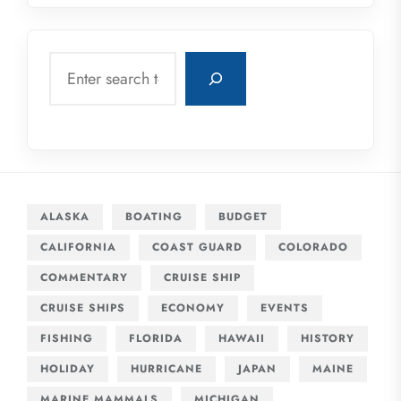
Search
ALASKA
BOATING
BUDGET
CALIFORNIA
COAST GUARD
COLORADO
COMMENTARY
CRUISE SHIP
CRUISE SHIPS
ECONOMY
EVENTS
FISHING
FLORIDA
HAWAII
HISTORY
HOLIDAY
HURRICANE
JAPAN
MAINE
MARINE MAMMALS
MICHIGAN