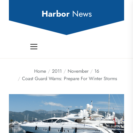
Skip
to
Harbor
News
the
content
Home
2011
November
16
Coast Guard Warns: Prepare For Winter Storms