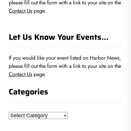
please fill out the form with a link to your site on the
Contact Us
page.
Let Us Know Your Events…
If you would like your event listed on Harbor News,
please fill out the form with a link to your site on the
Contact Us
page.
Categories
Categories