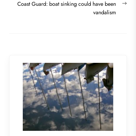
Nex
Coast Guard: boat sinking could have been
post
vandalism