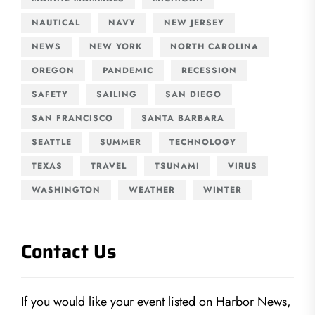
NAUTICAL
NAVY
NEW JERSEY
NEWS
NEW YORK
NORTH CAROLINA
OREGON
PANDEMIC
RECESSION
SAFETY
SAILING
SAN DIEGO
SAN FRANCISCO
SANTA BARBARA
SEATTLE
SUMMER
TECHNOLOGY
TEXAS
TRAVEL
TSUNAMI
VIRUS
WASHINGTON
WEATHER
WINTER
Contact Us
If you would like your event listed on Harbor News,