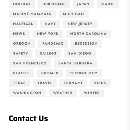
HOLIDAY
HURRICANE
JAPAN
MAINE
MARINE MAMMALS
MICHIGAN
NAUTICAL
NAVY
NEW JERSEY
NEWS
NEW YORK
NORTH CAROLINA
OREGON
PANDEMIC
RECESSION
SAFETY
SAILING
SAN DIEGO
SAN FRANCISCO
SANTA BARBARA
SEATTLE
SUMMER
TECHNOLOGY
TEXAS
TRAVEL
TSUNAMI
VIRUS
WASHINGTON
WEATHER
WINTER
Contact Us