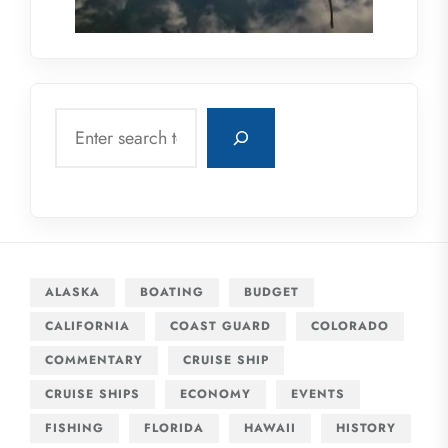
Search
ALASKA
BOATING
BUDGET
CALIFORNIA
COAST GUARD
COLORADO
COMMENTARY
CRUISE SHIP
CRUISE SHIPS
ECONOMY
EVENTS
FISHING
FLORIDA
HAWAII
HISTORY