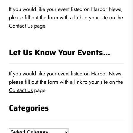
If you would like your event listed on Harbor News,
please fill out the form with a link to your site on the
Contact Us
page.
Let Us Know Your Events…
If you would like your event listed on Harbor News,
please fill out the form with a link to your site on the
Contact Us
page.
Categories
Categories