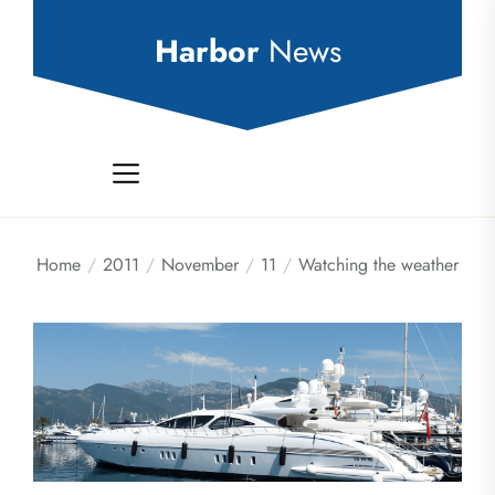
Skip
to
Harbor
News
the
content
Home
2011
November
11
Watching the weather