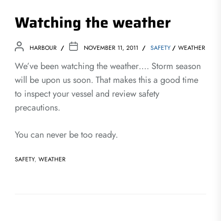
Watching the weather
HARBOUR
NOVEMBER 11, 2011
SAFETY
WEATHER
We’ve been watching the weather…. Storm season
will be upon us soon. That makes this a good time
to inspect your vessel and review safety
precautions.
You can never be too ready.
SAFETY
,
WEATHER
Post