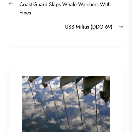
Previous
Coast Guard Slaps Whale Watchers With
navigation
post:
Fines
Nex
USS Milius (DDG 69)
post