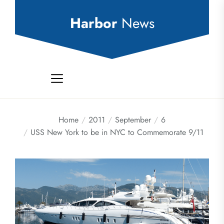
Skip
to
Harbor
News
the
content
Home
2011
September
6
USS New York to be in NYC to Commemorate 9/11