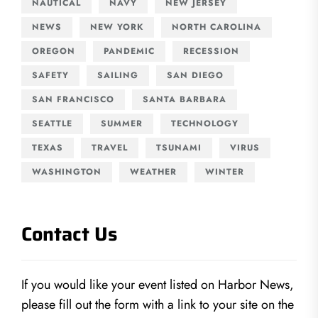
NAUTICAL
NAVY
NEW JERSEY
NEWS
NEW YORK
NORTH CAROLINA
OREGON
PANDEMIC
RECESSION
SAFETY
SAILING
SAN DIEGO
SAN FRANCISCO
SANTA BARBARA
SEATTLE
SUMMER
TECHNOLOGY
TEXAS
TRAVEL
TSUNAMI
VIRUS
WASHINGTON
WEATHER
WINTER
Contact Us
If you would like your event listed on Harbor News,
please fill out the form with a link to your site on the