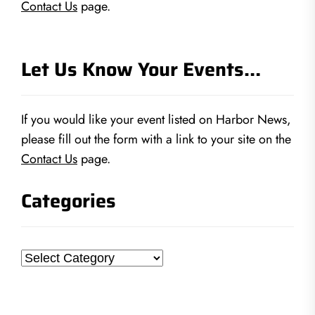
Contact Us
page.
Let Us Know Your Events…
If you would like your event listed on Harbor News,
please fill out the form with a link to your site on the
Contact Us
page.
Categories
Categories