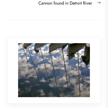
Nex
Cannon found in Detroit River
post