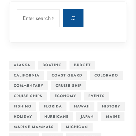
Search
ALASKA
BOATING
BUDGET
CALIFORNIA
COAST GUARD
COLORADO
COMMENTARY
CRUISE SHIP
CRUISE SHIPS
ECONOMY
EVENTS
FISHING
FLORIDA
HAWAII
HISTORY
HOLIDAY
HURRICANE
JAPAN
MAINE
MARINE MAMMALS
MICHIGAN