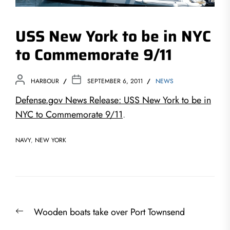
USS New York to be in NYC
to Commemorate 9/11
HARBOUR
SEPTEMBER 6, 2011
NEWS
Defense.gov News Release: USS New York to be in
NYC to Commemorate 9/11
.
NAVY
,
NEW YORK
Post
Previous
Wooden boats take over Port Townsend
navigation
post: