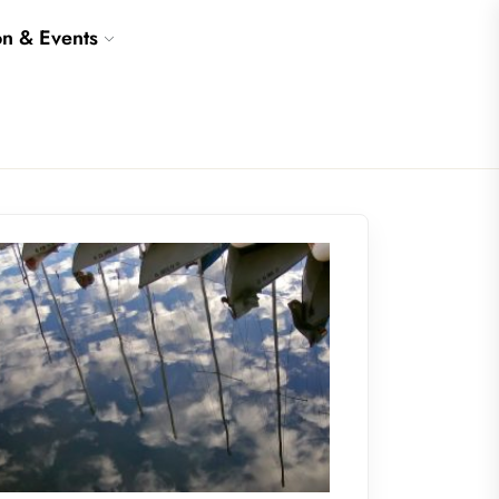
on & Events