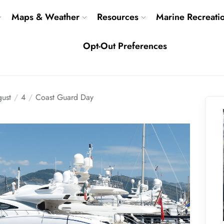
Maps & Weather
Resources
Marine Recreati
Opt-Out Preferences
ust
4
Coast Guard Day