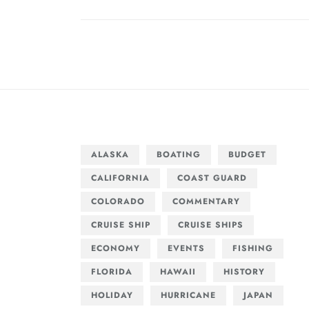
navigation
post:
ALASKA
BOATING
BUDGET
CALIFORNIA
COAST GUARD
COLORADO
COMMENTARY
CRUISE SHIP
CRUISE SHIPS
ECONOMY
EVENTS
FISHING
FLORIDA
HAWAII
HISTORY
HOLIDAY
HURRICANE
JAPAN