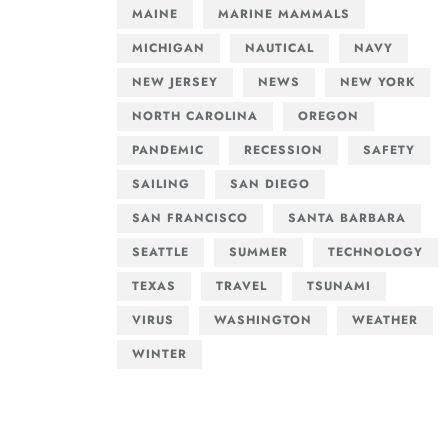
MAINE
MARINE MAMMALS
MICHIGAN
NAUTICAL
NAVY
NEW JERSEY
NEWS
NEW YORK
NORTH CAROLINA
OREGON
PANDEMIC
RECESSION
SAFETY
SAILING
SAN DIEGO
SAN FRANCISCO
SANTA BARBARA
SEATTLE
SUMMER
TECHNOLOGY
TEXAS
TRAVEL
TSUNAMI
VIRUS
WASHINGTON
WEATHER
WINTER