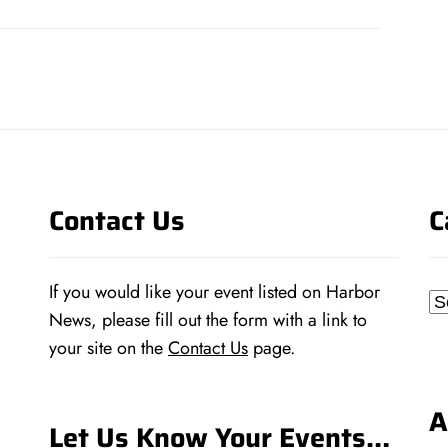
post:
Contact Us
C
If you would like your event listed on Harbor
Ca
News, please fill out the form with a link to
your site on the
Contact Us
page.
A
Let Us Know Your Events…