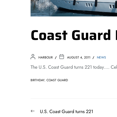
Coast Guard
HARBOUR
AUGUST 4, 2011
NEWS
The U.S. Coast Guard turns 221 today…. Ce
BIRTHDAY
,
COAST GUARD
Post
Previous
U.S. Coast Guard turns 221