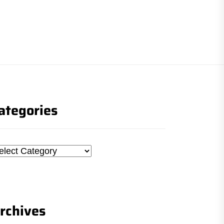
ategories
tegories
rchives