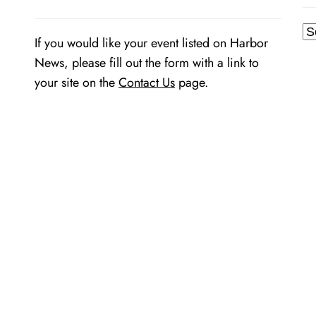
Ar
If you would like your event listed on Harbor
News, please fill out the form with a link to
your site on the
Contact Us
page.