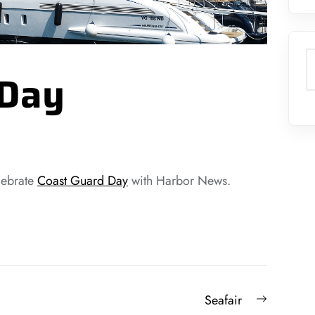
S
 Day
lebrate
Coast Guard Day
with Harbor News.
Next
Seafair