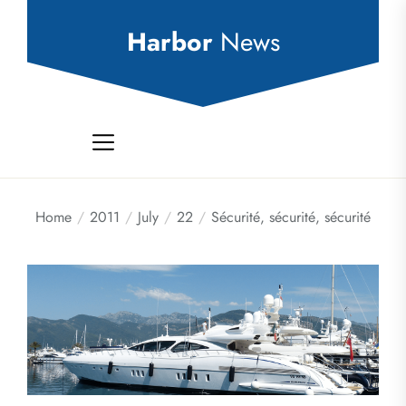
Skip
to
Harbor
News
the
content
Home
2011
July
22
Sécurité, sécurité, sécurité