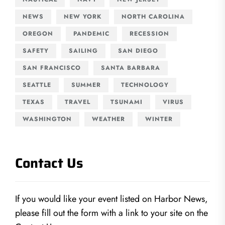
NEWS
NEW YORK
NORTH CAROLINA
OREGON
PANDEMIC
RECESSION
SAFETY
SAILING
SAN DIEGO
SAN FRANCISCO
SANTA BARBARA
SEATTLE
SUMMER
TECHNOLOGY
TEXAS
TRAVEL
TSUNAMI
VIRUS
WASHINGTON
WEATHER
WINTER
Contact Us
If you would like your event listed on Harbor News,
please fill out the form with a link to your site on the