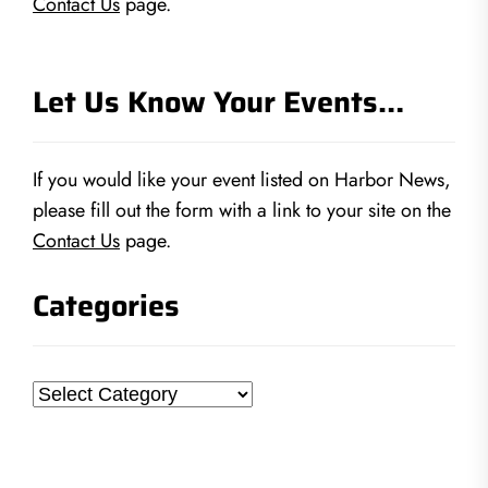
Contact Us
page.
Let Us Know Your Events…
If you would like your event listed on Harbor News,
please fill out the form with a link to your site on the
Contact Us
page.
Categories
Categories