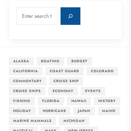
Search
ALASKA
BOATING
BUDGET
CALIFORNIA
COAST GUARD
COLORADO
COMMENTARY
CRUISE SHIP
CRUISE SHIPS
ECONOMY
EVENTS
FISHING
FLORIDA
HAWAII
HISTORY
HOLIDAY
HURRICANE
JAPAN
MAINE
MARINE MAMMALS
MICHIGAN
NAUTICAL
NAVY
NEW JERSEY