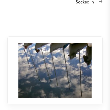
Nex
Socked In
post