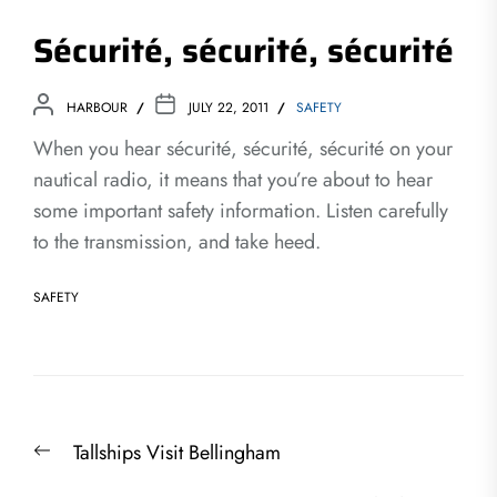
Sécurité, sécurité, sécurité
HARBOUR
JULY 22, 2011
SAFETY
When you hear sécurité, sécurité, sécurité on your
nautical radio, it means that you’re about to hear
some important safety information. Listen carefully
to the transmission, and take heed.
SAFETY
Post
Previous
Tallships Visit Bellingham
navigation
post: