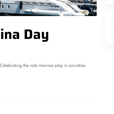
S
ina Day
 Celebrating the role marinas play in societies