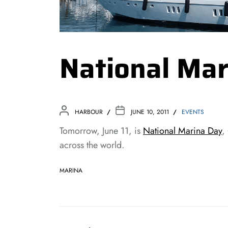
National Mar
HARBOUR
JUNE 10, 2011
EVENTS
Tomorrow, June 11, is
National Marina Day
,
across the world.
MARINA