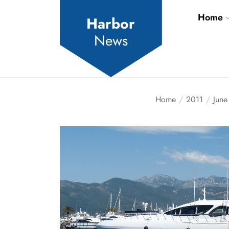
Skip
Home
to
Harbor
the
News
content
Home
2011
June