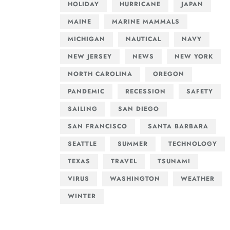
HOLIDAY
HURRICANE
JAPAN
MAINE
MARINE MAMMALS
MICHIGAN
NAUTICAL
NAVY
NEW JERSEY
NEWS
NEW YORK
NORTH CAROLINA
OREGON
PANDEMIC
RECESSION
SAFETY
SAILING
SAN DIEGO
SAN FRANCISCO
SANTA BARBARA
SEATTLE
SUMMER
TECHNOLOGY
TEXAS
TRAVEL
TSUNAMI
VIRUS
WASHINGTON
WEATHER
WINTER