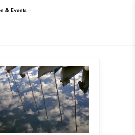
on & Events