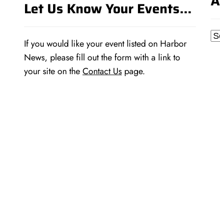
A
Let Us Know Your Events…
Ar
If you would like your event listed on Harbor
News, please fill out the form with a link to
your site on the
Contact Us
page.