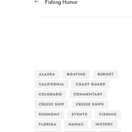
Post
Previous
Fishing Humor
navigation
post:
ALASKA
BOATING
BUDGET
CALIFORNIA
COAST GUARD
COLORADO
COMMENTARY
CRUISE SHIP
CRUISE SHIPS
ECONOMY
EVENTS
FISHING
FLORIDA
HAWAII
HISTORY