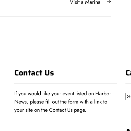
Next
Visit a Marina
post:
Contact Us
C
If you would like your event listed on Harbor
Ca
News, please fill out the form with a link to
your site on the
Contact Us
page.