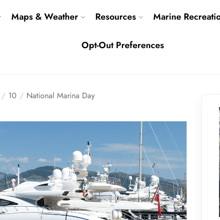
Maps & Weather
Resources
Marine Recreati
Opt-Out Preferences
10
National Marina Day