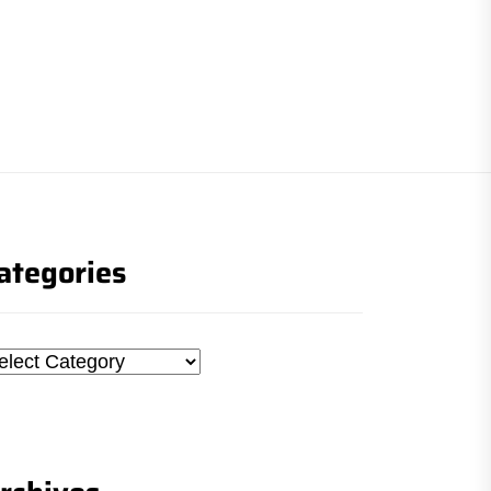
ategories
tegories