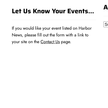
A
Let Us Know Your Events…
Ar
If you would like your event listed on Harbor
News, please fill out the form with a link to
your site on the
Contact Us
page.