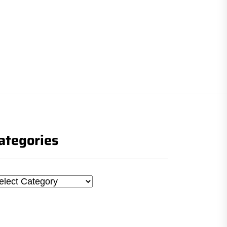
ategories
tegories