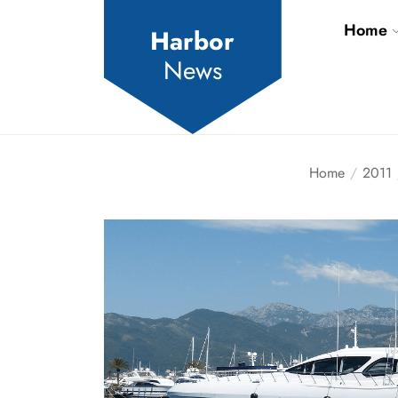
Skip
Home
to
Harbor
the
News
content
Home
2011