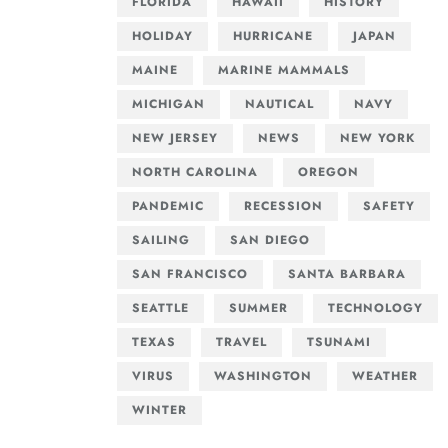
FLORIDA
HAWAII
HISTORY
HOLIDAY
HURRICANE
JAPAN
MAINE
MARINE MAMMALS
MICHIGAN
NAUTICAL
NAVY
NEW JERSEY
NEWS
NEW YORK
NORTH CAROLINA
OREGON
PANDEMIC
RECESSION
SAFETY
SAILING
SAN DIEGO
SAN FRANCISCO
SANTA BARBARA
SEATTLE
SUMMER
TECHNOLOGY
TEXAS
TRAVEL
TSUNAMI
VIRUS
WASHINGTON
WEATHER
WINTER