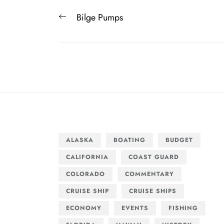
Post
Previous
Bilge Pumps
navigation
post:
ALASKA
BOATING
BUDGET
CALIFORNIA
COAST GUARD
COLORADO
COMMENTARY
CRUISE SHIP
CRUISE SHIPS
ECONOMY
EVENTS
FISHING