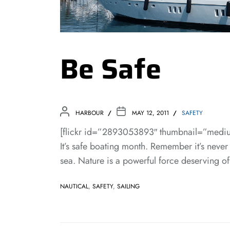
Be Safe
HARBOUR
MAY 12, 2011
SAFETY
[flickr id=”2893053893″ thumbnail=”mediu
It’s safe boating month. Remember it’s never
sea. Nature is a powerful force deserving of
NAUTICAL
,
SAFETY
,
SAILING