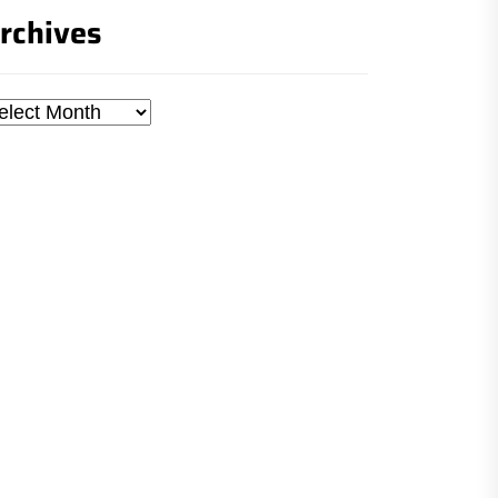
rchives
chives