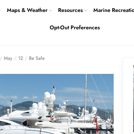
Maps & Weather
Resources
Marine Recreati
Opt-Out Preferences
May
12
Be Safe