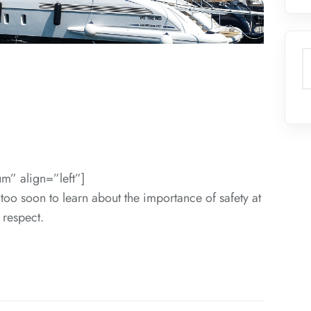
S
m” align=”left”]
 too soon to learn about the importance of safety at
 respect.