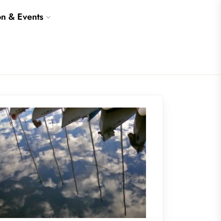
on & Events