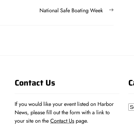
Next
National Safe Boating Week
post:
Contact Us
C
If you would like your event listed on Harbor
Ca
News, please fill out the form with a link to
your site on the
Contact Us
page.