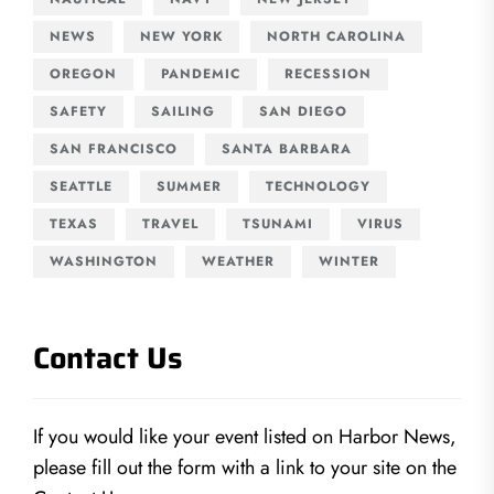
NEWS
NEW YORK
NORTH CAROLINA
OREGON
PANDEMIC
RECESSION
SAFETY
SAILING
SAN DIEGO
SAN FRANCISCO
SANTA BARBARA
SEATTLE
SUMMER
TECHNOLOGY
TEXAS
TRAVEL
TSUNAMI
VIRUS
WASHINGTON
WEATHER
WINTER
Contact Us
If you would like your event listed on Harbor News,
please fill out the form with a link to your site on the