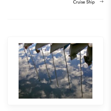
Nex
Cruise Ship
post