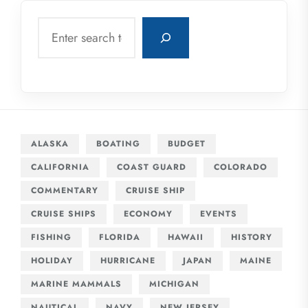
Search
ALASKA
BOATING
BUDGET
CALIFORNIA
COAST GUARD
COLORADO
COMMENTARY
CRUISE SHIP
CRUISE SHIPS
ECONOMY
EVENTS
FISHING
FLORIDA
HAWAII
HISTORY
HOLIDAY
HURRICANE
JAPAN
MAINE
MARINE MAMMALS
MICHIGAN
NAUTICAL
NAVY
NEW JERSEY