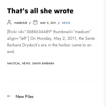
That’s all she wrote
HARBOUR
MAY 5, 2011
NEWS
[flickr id=”5688634489″ thumbnail=”medium”
align=”left”] On Monday, May 2, 2011, the Santa
Barbara Drydock’s era in the harbor came to an
end.
NAUTICAL
,
NEWS
,
SANTA BARBARA
Post
Previous
New Piles
navigation
post: