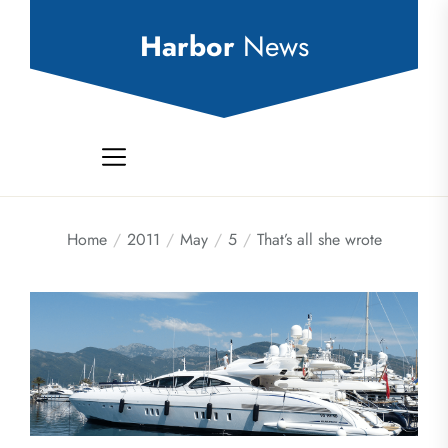
Skip
to
Harbor
News
the
content
Home
2011
May
5
That’s all she wrote