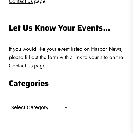
Contact Us
page.
Let Us Know Your Events…
If you would like your event listed on Harbor News,
please fill out the form with a link to your site on the
Contact Us
page.
Categories
Categories