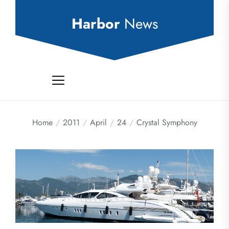
Skip
to
Harbor
News
the
content
Home
2011
April
24
Crystal Symphony