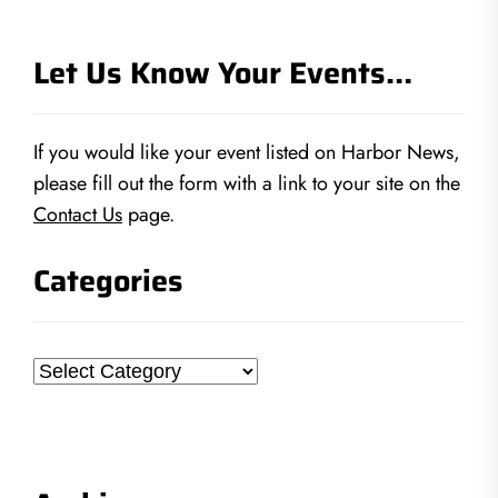
Let Us Know Your Events…
If you would like your event listed on Harbor News,
please fill out the form with a link to your site on the
Contact Us
page.
Categories
Categories