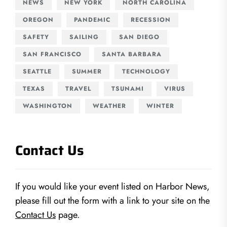
NEWS
NEW YORK
NORTH CAROLINA
OREGON
PANDEMIC
RECESSION
SAFETY
SAILING
SAN DIEGO
SAN FRANCISCO
SANTA BARBARA
SEATTLE
SUMMER
TECHNOLOGY
TEXAS
TRAVEL
TSUNAMI
VIRUS
WASHINGTON
WEATHER
WINTER
Contact Us
If you would like your event listed on Harbor News,
please fill out the form with a link to your site on the
Contact Us
page.