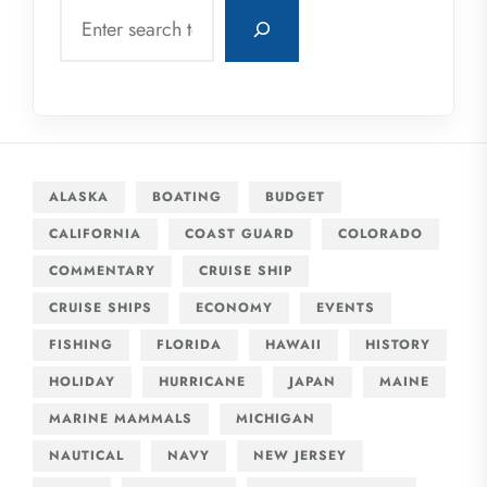
Search
ALASKA
BOATING
BUDGET
CALIFORNIA
COAST GUARD
COLORADO
COMMENTARY
CRUISE SHIP
CRUISE SHIPS
ECONOMY
EVENTS
FISHING
FLORIDA
HAWAII
HISTORY
HOLIDAY
HURRICANE
JAPAN
MAINE
MARINE MAMMALS
MICHIGAN
NAUTICAL
NAVY
NEW JERSEY