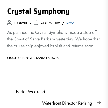
Crystal Symphony
HARBOUR
APRIL 24, 2011
NEWS
As planned the Crystal Symphony made a stop off
the Coast of Santa Barbara yesterday. We hope that
the cruise ship enjoyed its visit and returns soon.
CRUISE SHIP
,
NEWS
,
SANTA BARBARA
Post
Previous
Easter Weekend
navigation
post:
Nex
Waterfront Director Retiring