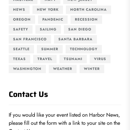
NEWS
NEW YORK
NORTH CAROLINA
OREGON
PANDEMIC
RECESSION
SAFETY
SAILING
SAN DIEGO
SAN FRANCISCO
SANTA BARBARA
SEATTLE
SUMMER
TECHNOLOGY
TEXAS
TRAVEL
TSUNAMI
VIRUS
WASHINGTON
WEATHER
WINTER
Contact Us
If you would like your event listed on Harbor News,
please fill out the form with a link to your site on the