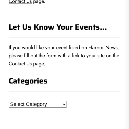
Contact Us
page.
Let Us Know Your Events…
If you would like your event listed on Harbor News,
please fill out the form with a link to your site on the
Contact Us
page.
Categories
Categories