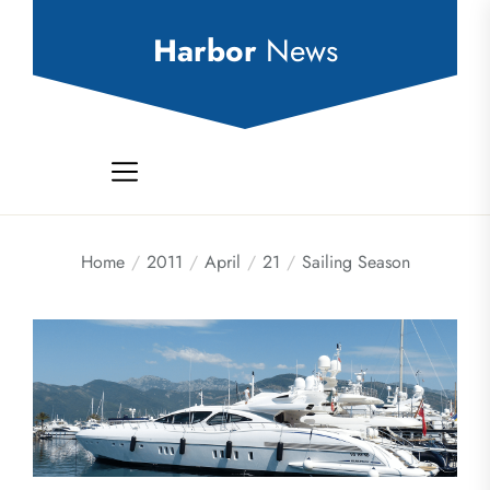
Skip
to
Harbor
News
the
content
Home
2011
April
21
Sailing Season