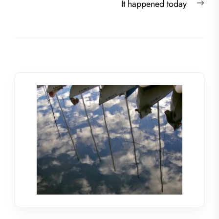
Nex
It happened today
post