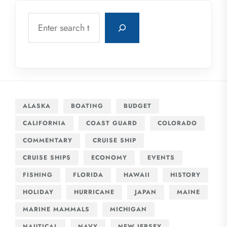
Search
ALASKA
BOATING
BUDGET
CALIFORNIA
COAST GUARD
COLORADO
COMMENTARY
CRUISE SHIP
CRUISE SHIPS
ECONOMY
EVENTS
FISHING
FLORIDA
HAWAII
HISTORY
HOLIDAY
HURRICANE
JAPAN
MAINE
MARINE MAMMALS
MICHIGAN
NAUTICAL
NAVY
NEW JERSEY