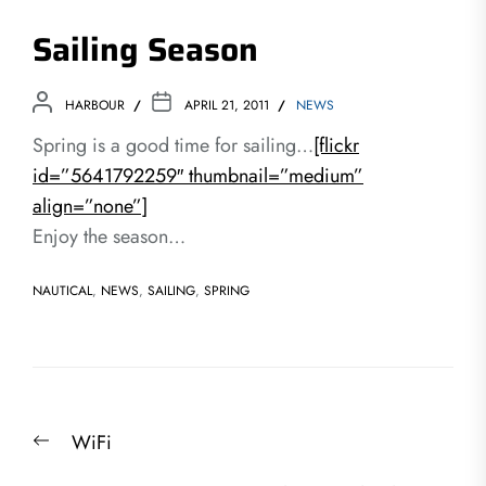
Sailing Season
HARBOUR
APRIL 21, 2011
NEWS
Spring is a good time for sailing…
[flickr
id=”5641792259″ thumbnail=”medium”
align=”none”]
Enjoy the season…
NAUTICAL
,
NEWS
,
SAILING
,
SPRING
Post
Previous
WiFi
navigation
post: