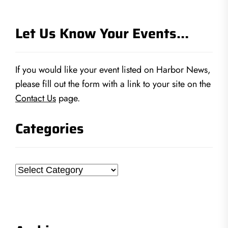
Let Us Know Your Events…
If you would like your event listed on Harbor News,
please fill out the form with a link to your site on the
Contact Us
page.
Categories
Categories