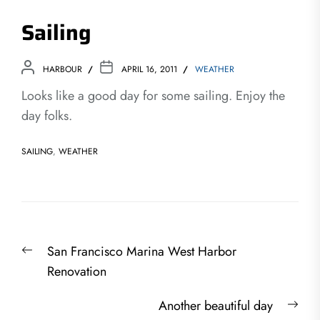
Sailing
HARBOUR
APRIL 16, 2011
WEATHER
Looks like a good day for some sailing. Enjoy the
day folks.
SAILING
,
WEATHER
Post
Previous
San Francisco Marina West Harbor
navigation
post:
Renovation
Nex
Another beautiful day