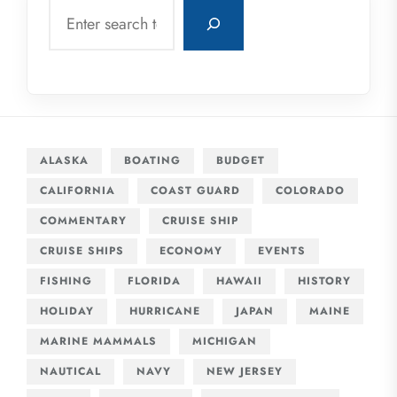
Search
ALASKA
BOATING
BUDGET
CALIFORNIA
COAST GUARD
COLORADO
COMMENTARY
CRUISE SHIP
CRUISE SHIPS
ECONOMY
EVENTS
FISHING
FLORIDA
HAWAII
HISTORY
HOLIDAY
HURRICANE
JAPAN
MAINE
MARINE MAMMALS
MICHIGAN
NAUTICAL
NAVY
NEW JERSEY