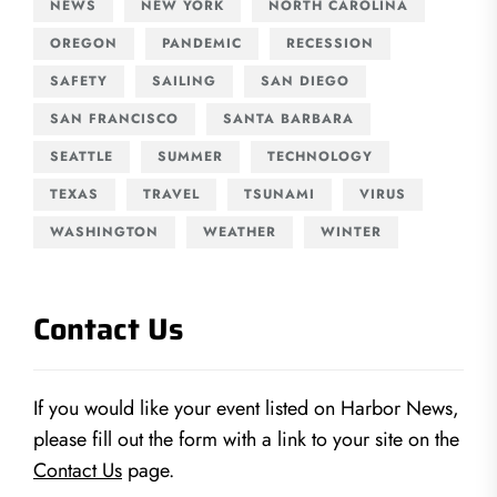
NEWS
NEW YORK
NORTH CAROLINA
OREGON
PANDEMIC
RECESSION
SAFETY
SAILING
SAN DIEGO
SAN FRANCISCO
SANTA BARBARA
SEATTLE
SUMMER
TECHNOLOGY
TEXAS
TRAVEL
TSUNAMI
VIRUS
WASHINGTON
WEATHER
WINTER
Contact Us
If you would like your event listed on Harbor News,
please fill out the form with a link to your site on the
Contact Us
page.