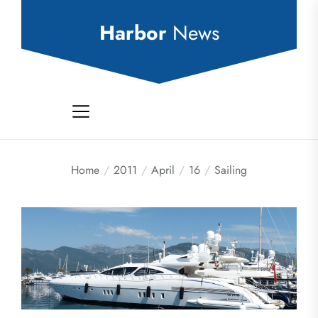
Skip
to
Harbor
News
the
content
Home
2011
April
16
Sailing